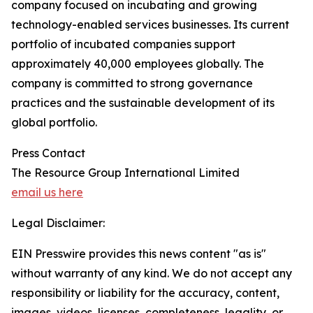
company focused on incubating and growing
technology-enabled services businesses. Its current
portfolio of incubated companies support
approximately 40,000 employees globally. The
company is committed to strong governance
practices and the sustainable development of its
global portfolio.
Press Contact
The Resource Group International Limited
email us here
Legal Disclaimer:
EIN Presswire provides this news content "as is"
without warranty of any kind. We do not accept any
responsibility or liability for the accuracy, content,
images, videos, licenses, completeness, legality, or