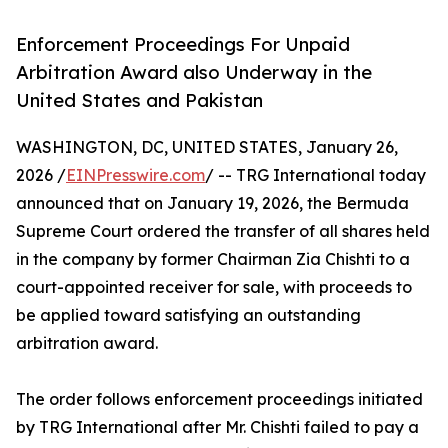
Enforcement Proceedings For Unpaid
Arbitration Award also Underway in the
United States and Pakistan
WASHINGTON, DC, UNITED STATES, January 26,
2026 /
EINPresswire.com
/ -- TRG International today
announced that on January 19, 2026, the Bermuda
Supreme Court ordered the transfer of all shares held
in the company by former Chairman Zia Chishti to a
court-appointed receiver for sale, with proceeds to
be applied toward satisfying an outstanding
arbitration award.
The order follows enforcement proceedings initiated
by TRG International after Mr. Chishti failed to pay a