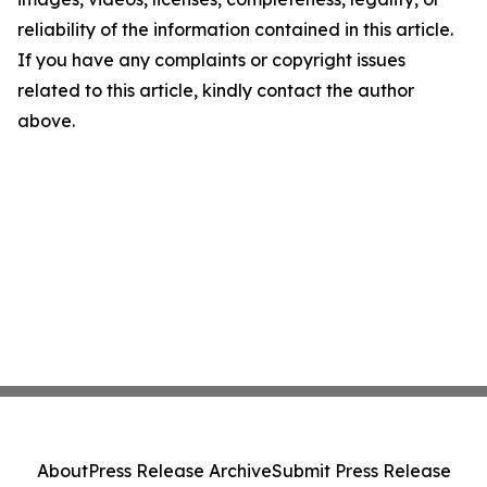
reliability of the information contained in this article.
If you have any complaints or copyright issues
related to this article, kindly contact the author
above.
About
Press Release Archive
Submit Press Release