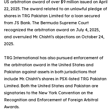
US arbitration award of over $9 million issued on April
22, 2025. The award related to an unlawful pledge of
shares in TRG Pakistan Limited for a loan secured
from JS Bank. The Bermuda Supreme Court
recognized the arbitration award on July 4, 2025,
and overruled Mr. Chishti's objections on October 24,
2025.
TRG International has also pursued enforcement of
the arbitration award in the United States and
Pakistan against assets in both jurisdictions that
include Mr. Chishti’s shares in PSX-listed TRG Pakistan
Limited. Both the United States and Pakistan are
signatories to the New York Convention on the
Recognition and Enforcement of Foreign Arbitral
Awards.