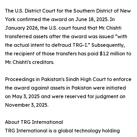
The U.S. District Court for the Southern District of New
York confirmed the award on June 18, 2025. In
January 2026, the U.S. court found that Mr. Chishti
transferred assets after the award was issued “with
the actual intent to defraud TRG-I.” Subsequently,
the recipient of those transfers has paid $1.2 million to
Mr. Chishti's creditors.
Proceedings in Pakistan's Sindh High Court to enforce
the award against assets in Pakistan were initiated
on May 3, 2025 and were reserved for judgment on
November 3, 2025.
About TRG International
TRG International is a global technology holding