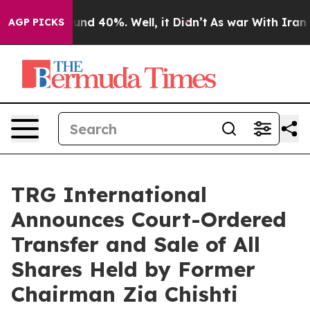
oor Around 40%. Well, it Didn’t
As war With Iran Dro
AGP PICKS
TRG International
Announces Court-Ordered
Transfer and Sale of All
Shares Held by Former
Chairman Zia Chishti