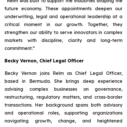
“Relm was built to support the industries shaping the
future economy. These appointments deepen our
underwriting, legal and operational leadership at a
critical moment in our growth. Together, they
strengthen our ability to serve innovators in complex
markets with discipline, clarity and long-term
commitment.”
Becky Vernon, Chief Legal Officer
Becky Vernon joins Relm as Chief Legal Officer,
based in Bermuda. She brings deep experience
advising complex businesses on governance,
restructuring, regulatory matters, and cross-border
transactions. Her background spans both advisory
and operational roles, supporting organizations
navigating growth, change, and heightened