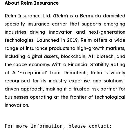
About Relm Insurance
Relm Insurance Ltd. (Relm) is a Bermuda-domiciled
specialty insurance carrier that supports emerging
industries driving innovation and next-generation
technologies. Launched in 2019, Relm offers a wide
range of insurance products to high-growth markets,
including digital assets, blockchain, AI, biotech, and
the space economy. With a Financial Stability Rating
of A ‘Exceptional’ from Demotech, Relm is widely
recognised for its industry expertise and solutions-
driven approach, making it a trusted risk partner for
businesses operating at the frontier of technological
innovation.
For more information, please contact:
