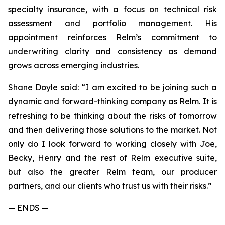
specialty insurance, with a focus on technical risk
assessment and portfolio management. His
appointment reinforces Relm’s commitment to
underwriting clarity and consistency as demand
grows across emerging industries.
Shane Doyle said: “I am excited to be joining such a
dynamic and forward-thinking company as Relm. It is
refreshing to be thinking about the risks of tomorrow
and then delivering those solutions to the market. Not
only do I look forward to working closely with Joe,
Becky, Henry and the rest of Relm executive suite,
but also the greater Relm team, our producer
partners, and our clients who trust us with their risks.”
— ENDS —