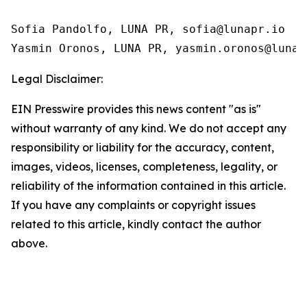
Sofia Pandolfo, LUNA PR, sofia@lunapr.io

Yasmin Oronos, LUNA PR, yasmin.oronos@lunap
Legal Disclaimer:
EIN Presswire provides this news content "as is"
without warranty of any kind. We do not accept any
responsibility or liability for the accuracy, content,
images, videos, licenses, completeness, legality, or
reliability of the information contained in this article.
If you have any complaints or copyright issues
related to this article, kindly contact the author
above.