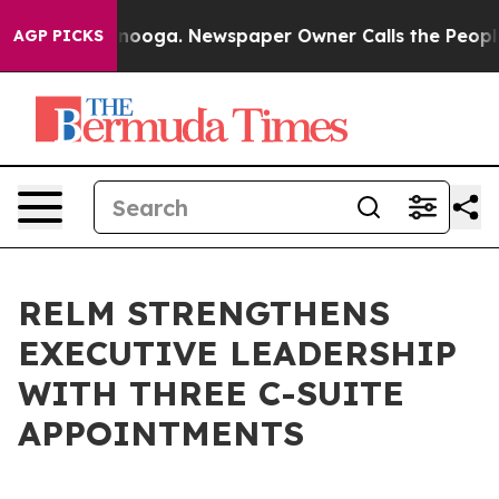
 Chattanooga. Newspaper Owner Calls the People Abru
AGP PICKS
RELM STRENGTHENS
EXECUTIVE LEADERSHIP
WITH THREE C-SUITE
APPOINTMENTS