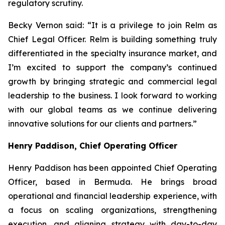
regulatory scrutiny.
Becky Vernon said: “It is a privilege to join Relm as
Chief Legal Officer. Relm is building something truly
differentiated in the specialty insurance market, and
I’m excited to support the company’s continued
growth by bringing strategic and commercial legal
leadership to the business. I look forward to working
with our global teams as we continue delivering
innovative solutions for our clients and partners.”
Henry Paddison, Chief Operating Officer
Henry Paddison has been appointed Chief Operating
Officer, based in Bermuda. He brings broad
operational and financial leadership experience, with
a focus on scaling organizations, strengthening
execution, and aligning strategy with day-to-day