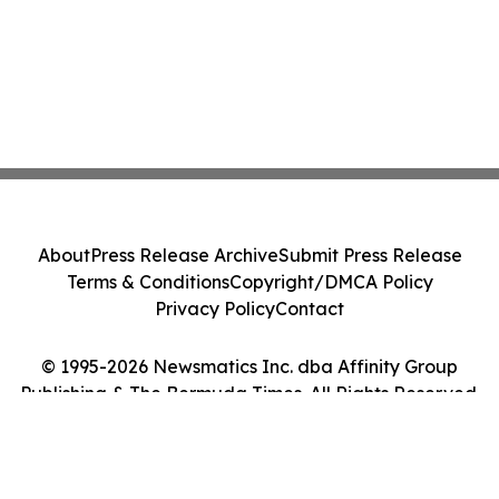
About
Press Release Archive
Submit Press Release
Terms & Conditions
Copyright/DMCA Policy
Privacy Policy
Contact
© 1995-2026 Newsmatics Inc. dba Affinity Group
Publishing & The Bermuda Times. All Rights Reserved.
Cookie Settings / Your Privacy Choices