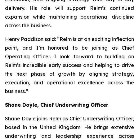
delivery. His role will support Relm’s continued
expansion while maintaining operational discipline
across the business.
Henry Paddison said: “Relm is at an exciting inflection
point, and I’m honored to be joining as Chief
Operating Officer. I look forward to building on
Relm’s incredible early success and helping to drive
the next phase of growth by aligning strategy,
execution, and operational excellence across the
business.”
Shane Doyle, Chief Underwriting Officer
Shane Doyle joins Relm as Chief Underwriting Officer,
based in the United Kingdom. He brings extensive
underwriting and leadership experience across