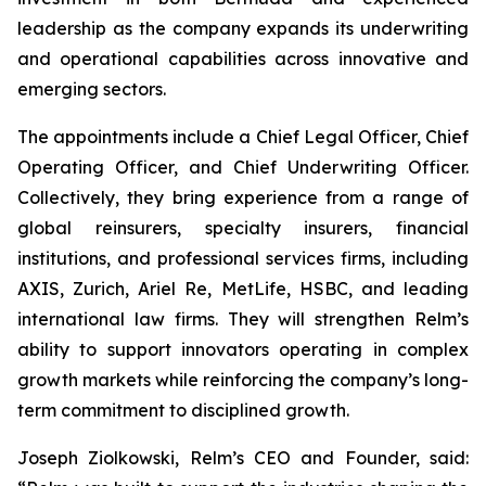
leadership as the company expands its underwriting
and operational capabilities across innovative and
emerging sectors.
The appointments include a Chief Legal Officer, Chief
Operating Officer, and Chief Underwriting Officer.
Collectively, they bring experience from a range of
global reinsurers, specialty insurers, financial
institutions, and professional services firms, including
AXIS, Zurich, Ariel Re, MetLife, HSBC, and leading
international law firms. They will strengthen Relm’s
ability to support innovators operating in complex
growth markets while reinforcing the company’s long-
term commitment to disciplined growth.
Joseph Ziolkowski, Relm’s CEO and Founder, said: