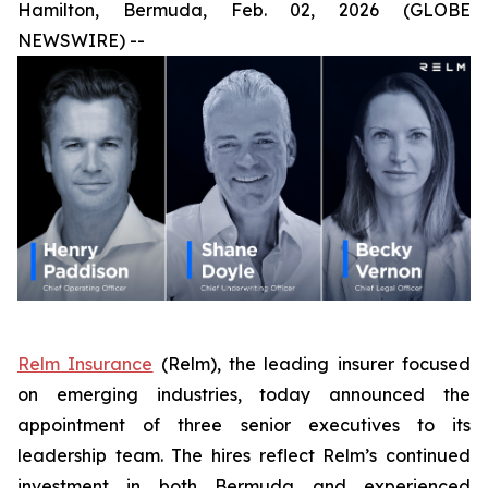
Hamilton, Bermuda, Feb. 02, 2026 (GLOBE
NEWSWIRE) --
Relm Insurance
(Relm), the leading insurer focused
on emerging industries, today announced the
appointment of three senior executives to its
leadership team. The hires reflect Relm’s continued
investment in both Bermuda and experienced