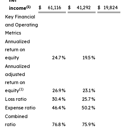
net
(1)
$
61,116
$
41,292
$
19,824
income
Key Financial
and Operating
Metrics
Annualized
return on
equity
24.7
%
19.5
%
Annualized
adjusted
return on
(1)
equity
26.9
%
23.1
%
Loss ratio
30.4
%
25.7
%
Expense ratio
46.4
%
50.2
%
Combined
ratio
76.8
%
75.9
%