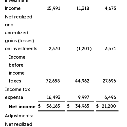
investment
income
15,991
11,318
4,673
Net realized
and
unrealized
gains (losses)
on investments
2,370
(1,201
)
3,571
(2
Income
before
income
taxes
72,658
44,962
27,696
Income tax
expense
16,493
9,997
6,496
$
56,165
$
34,965
$
21,200
Net income
Adjustments:
Net realized