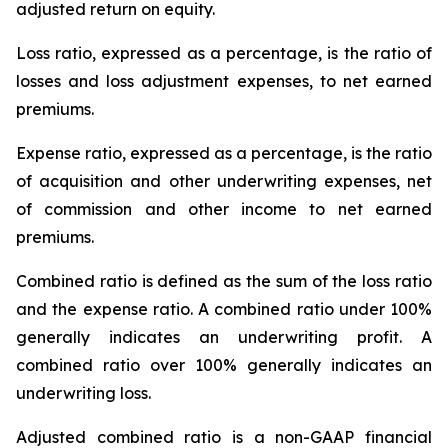
adjusted return on equity.
Loss ratio
, expressed as a percentage, is the ratio of
losses and loss adjustment expenses, to net earned
premiums.
Expense ratio,
expressed as a percentage, is the ratio
of acquisition and other underwriting expenses, net
of commission and other income to net earned
premiums.
Combined ratio
is defined as the sum of the loss ratio
and the expense ratio. A combined ratio under 100%
generally indicates an underwriting profit. A
combined ratio over 100% generally indicates an
underwriting loss.
Adjusted combined ratio
is a non-GAAP financial