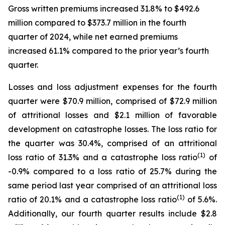
Gross written premiums increased 31.8% to $492.6
million compared to $373.7 million in the fourth
quarter of 2024, while net earned premiums
increased 61.1% compared to the prior year’s fourth
quarter.
Losses and loss adjustment expenses for the fourth
quarter were $70.9 million, comprised of $72.9 million
of attritional losses and $2.1 million of favorable
development on catastrophe losses. The loss ratio for
the quarter was 30.4%, comprised of an attritional
(1)
loss ratio of 31.3% and a catastrophe loss ratio
of
-0.9% compared to a loss ratio of 25.7% during the
same period last year comprised of an attritional loss
(1)
ratio of 20.1% and a catastrophe loss ratio
of 5.6%.
Additionally, our fourth quarter results include $2.8