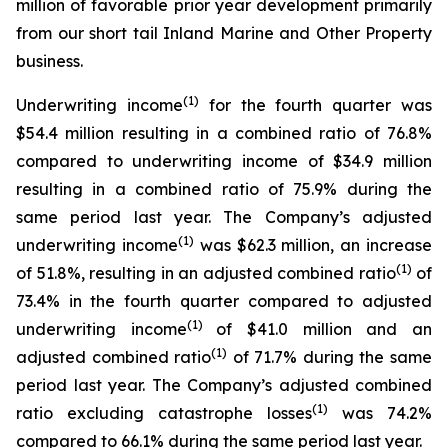
million of favorable prior year development primarily
from our short tail Inland Marine and Other Property
business.
(1)
Underwriting income
for the fourth quarter was
$54.4 million resulting in a combined ratio of 76.8%
compared to underwriting income of $34.9 million
resulting in a combined ratio of 75.9% during the
same period last year. The Company’s adjusted
(1)
underwriting income
was $62.3 million, an increase
(1)
of 51.8%, resulting in an adjusted combined ratio
of
73.4% in the fourth quarter compared to adjusted
(1)
underwriting income
of $41.0 million and an
(1)
adjusted combined ratio
of 71.7% during the same
period last year. The Company’s adjusted combined
(1)
ratio excluding catastrophe losses
was 74.2%
compared to 66.1% during the same period last year.