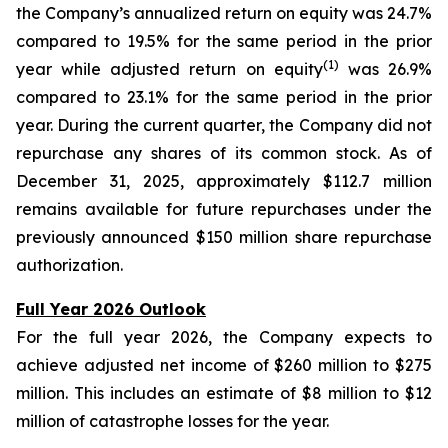
the Company’s annualized return on equity was 24.7%
compared to 19.5% for the same period in the prior
(1)
year while adjusted return on equity
was 26.9%
compared to 23.1% for the same period in the prior
year. During the current quarter, the Company did not
repurchase any shares of its common stock. As of
December 31, 2025, approximately $112.7 million
remains available for future repurchases under the
previously announced $150 million share repurchase
authorization.
Full Year 2026 Outlook
For the full year 2026, the Company expects to
achieve adjusted net income of $260 million to $275
million. This includes an estimate of $8 million to $12
million of catastrophe losses for the year.