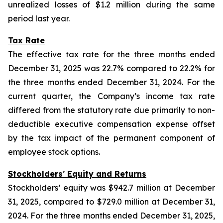
unrealized losses of $1.2 million during the same
period last year.
Tax Rate
The effective tax rate for the three months ended
December 31, 2025 was 22.7% compared to 22.2% for
the three months ended December 31, 2024. For the
current quarter, the Company’s income tax rate
differed from the statutory rate due primarily to non-
deductible executive compensation expense offset
by the tax impact of the permanent component of
employee stock options.
Stockholders
’
Equity and Returns
Stockholders’ equity was $942.7 million at December
31, 2025, compared to $729.0 million at December 31,
2024. For the three months ended December 31, 2025,