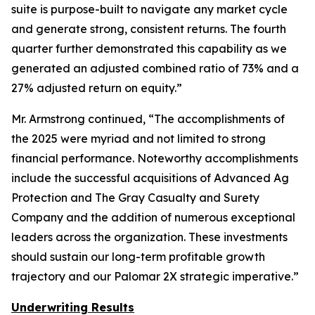
suite is purpose-built to navigate any market cycle
and generate strong, consistent returns. The fourth
quarter further demonstrated this capability as we
generated an adjusted combined ratio of 73% and a
27% adjusted return on equity.”
Mr. Armstrong continued, “The accomplishments of
the 2025 were myriad and not limited to strong
financial performance. Noteworthy accomplishments
include the successful acquisitions of Advanced Ag
Protection and The Gray Casualty and Surety
Company and the addition of numerous exceptional
leaders across the organization. These investments
should sustain our long-term profitable growth
trajectory and our Palomar 2X strategic imperative.”
Underwriting Results