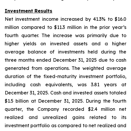
Investment Results
Net investment income increased by 41.3% to $16.0
million compared to $11.3 million in the prior year’s
fourth quarter. The increase was primarily due to
higher yields on invested assets and a higher
average balance of investments held during the
three months ended December 31, 2025 due to cash
generated from operations. The weighted average
duration of the fixed-maturity investment portfolio,
including cash equivalents, was 3.81 years at
December 31, 2025. Cash and invested assets totaled
$1.5 billion at December 31, 2025. During the fourth
quarter, the Company recorded $2.4 million net
realized and unrealized gains related to its
investment portfolio as compared to net realized and