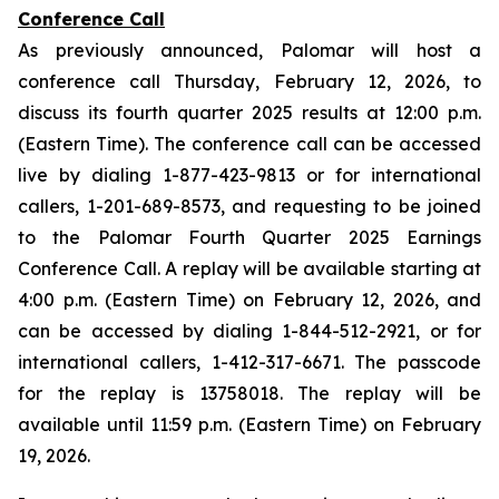
Conference Call
As previously announced, Palomar will host a
conference call Thursday, February 12, 2026, to
discuss its fourth quarter 2025 results at 12:00 p.m.
(Eastern Time). The conference call can be accessed
live by dialing 1-877-423-9813 or for international
callers, 1-201-689-8573, and requesting to be joined
to the Palomar Fourth Quarter 2025 Earnings
Conference Call. A replay will be available starting at
4:00 p.m. (Eastern Time) on February 12, 2026, and
can be accessed by dialing 1-844-512-2921, or for
international callers, 1-412-317-6671. The passcode
for the replay is 13758018. The replay will be
available until 11:59 p.m. (Eastern Time) on February
19, 2026.