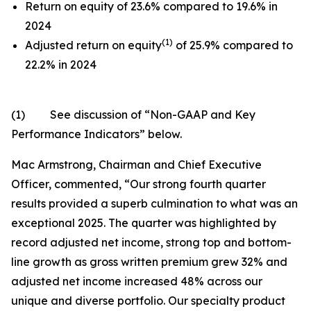
Return on equity of 23.6% compared to 19.6% in
2024
(1)
Adjusted return on equity
of 25.9% compared to
22.2% in 2024
(1)
See discussion of
“
Non-GAAP and Key
Performance Indicators
”
below.
Mac Armstrong, Chairman and Chief Executive
Officer, commented, “Our strong fourth quarter
results provided a superb culmination to what was an
exceptional 2025. The quarter was highlighted by
record adjusted net income, strong top and bottom-
line growth as gross written premium grew 32% and
adjusted net income increased 48% across our
unique and diverse portfolio. Our specialty product