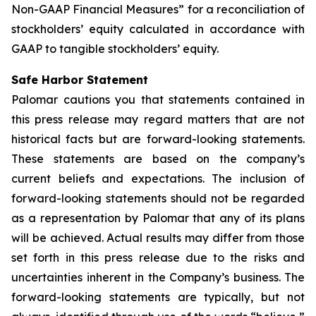
Non-GAAP Financial Measures” for a reconciliation of
stockholders’ equity calculated in accordance with
GAAP to tangible stockholders’ equity.
Safe Harbor Statement
Palomar cautions you that statements contained in
this press release may regard matters that are not
historical facts but are forward-looking statements.
These statements are based on the company’s
current beliefs and expectations. The inclusion of
forward-looking statements should not be regarded
as a representation by Palomar that any of its plans
will be achieved. Actual results may differ from those
set forth in this press release due to the risks and
uncertainties inherent in the Company’s business. The
forward-looking statements are typically, but not