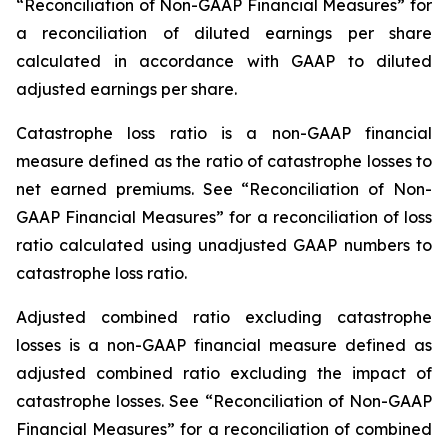
“Reconciliation of Non-GAAP Financial Measures” for
a reconciliation of diluted earnings per share
calculated in accordance with GAAP to diluted
adjusted earnings per share.
Catastrophe loss ratio
is a non-GAAP financial
measure defined as the ratio of catastrophe losses to
net earned premiums. See “Reconciliation of Non-
GAAP Financial Measures” for a reconciliation of loss
ratio calculated using unadjusted GAAP numbers to
catastrophe loss ratio.
Adjusted combined ratio excluding catastrophe
losses
is a non-GAAP financial measure defined as
adjusted combined ratio excluding the impact of
catastrophe losses. See “Reconciliation of Non-GAAP
Financial Measures” for a reconciliation of combined