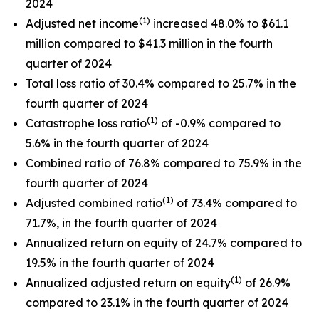
2024
(1)
Adjusted net income
increased 48.0% to $61.1
million compared to $41.3 million in the fourth
quarter of 2024
Total loss ratio of 30.4% compared to 25.7% in the
fourth quarter of 2024
(1)
Catastrophe loss ratio
of -0.9% compared to
5.6% in the fourth quarter of 2024
Combined ratio of 76.8% compared to 75.9% in the
fourth quarter of 2024
(1)
Adjusted combined ratio
of 73.4% compared to
71.7%, in the fourth quarter of 2024
Annualized return on equity of 24.7% compared to
19.5% in the fourth quarter of 2024
(1)
Annualized adjusted return on equity
of 26.9%
compared to 23.1% in the fourth quarter of 2024