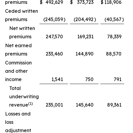
premiums
$
492,629
$
373,723
$
118,906
Ceded written
premiums
(245,059
)
(204,492
)
(40,567
)
Net written
premiums
247,570
169,231
78,339
Net earned
premiums
233,460
144,890
88,570
Commission
and other
income
1,541
750
791
1
Total
underwriting
(1)
revenue
235,001
145,640
89,361
Losses and
loss
adjustment