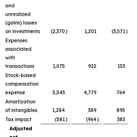
and
unrealized
(gains) losses
on investments
(2,370
)
1,201
(3,571
)
(2
Expenses
associated
with
transactions
1,075
922
153
Stock-based
compensation
expense
5,543
4,779
764
Amortization
of intangibles
1,284
389
895
2
Tax impact
(581
)
(964
)
383
(
Adjusted