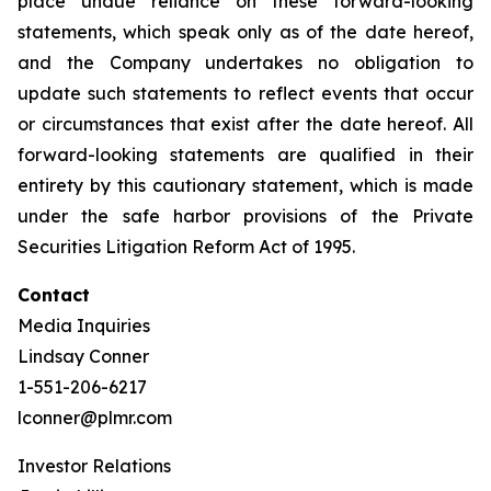
place undue reliance on these forward-looking
statements, which speak only as of the date hereof,
and the Company undertakes no obligation to
update such statements to reflect events that occur
or circumstances that exist after the date hereof. All
forward-looking statements are qualified in their
entirety by this cautionary statement, which is made
under the safe harbor provisions of the Private
Securities Litigation Reform Act of 1995.
Contact
Media Inquiries
Lindsay Conner
1-551-206-6217
lconner@plmr.com
Investor Relations