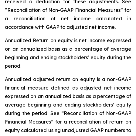
received a deduction for these adjustments. See
“Reconciliation of Non-GAAP Financial Measures” for
a reconciliation of net income calculated in
accordance with GAAP to adjusted net income.
Annualized Return on equity
is net income expressed
on an annualized basis as a percentage of average
beginning and ending stockholders’ equity during the
period.
Annualized adjusted return on equity
is a non-GAAP
financial measure defined as adjusted net income
expressed on an annualized basis as a percentage of
average beginning and ending stockholders’ equity
during the period. See “Reconciliation of Non-GAAP
Financial Measures” for a reconciliation of return on
equity calculated using unadjusted GAAP numbers to