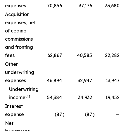
expenses
70,856
37,176
33,680
Acquisition
expenses, net
of ceding
commissions
and fronting
fees
62,867
40,585
22,282
Other
underwriting
expenses
46,894
32,947
13,947
Underwriting
(1)
income
54,384
34,932
19,452
Interest
expense
(87
)
(87
)
—
Net