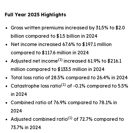
Full Year 2025 Highlights
Gross written premiums increased by 31.5% to $2.0
billion compared to $1.5 billion in 2024
Net income increased 67.6% to $197.1 million
compared to $117.6 million in 2024
(1)
Adjusted net income
increased 61.9% to $216.1
million compared to $133.5 million in 2024
Total loss ratio of 28.5% compared to 26.4% in 2024
(1)
Catastrophe loss ratio
of -0.1% compared to 5.5%
in 2024
Combined ratio of 76.9% compared to 78.1% in
2024
(1)
Adjusted combined ratio
of 72.7% compared to
73.7% in 2024