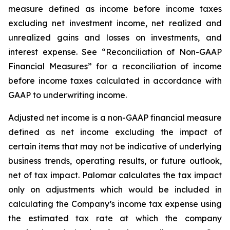
measure defined as income before income taxes
excluding net investment income, net realized and
unrealized gains and losses on investments, and
interest expense. See “Reconciliation of Non-GAAP
Financial Measures” for a reconciliation of income
before income taxes calculated in accordance with
GAAP to underwriting income.
Adjusted net income
is a non-GAAP financial measure
defined as net income excluding the impact of
certain items that may not be indicative of underlying
business trends, operating results, or future outlook,
net of tax impact. Palomar calculates the tax impact
only on adjustments which would be included in
calculating the Company’s income tax expense using
the estimated tax rate at which the company