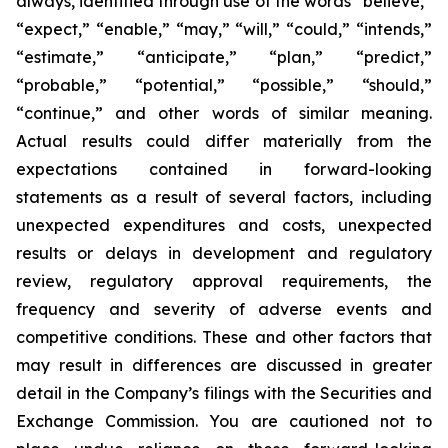
always, identified through use of the words “believe,”
“expect,” “enable,” “may,” “will,” “could,” “intends,”
“estimate,” “anticipate,” “plan,” “predict,”
“probable,” “potential,” “possible,” “should,”
“continue,” and other words of similar meaning.
Actual results could differ materially from the
expectations contained in forward-looking
statements as a result of several factors, including
unexpected expenditures and costs, unexpected
results or delays in development and regulatory
review, regulatory approval requirements, the
frequency and severity of adverse events and
competitive conditions. These and other factors that
may result in differences are discussed in greater
detail in the Company’s filings with the Securities and
Exchange Commission. You are cautioned not to