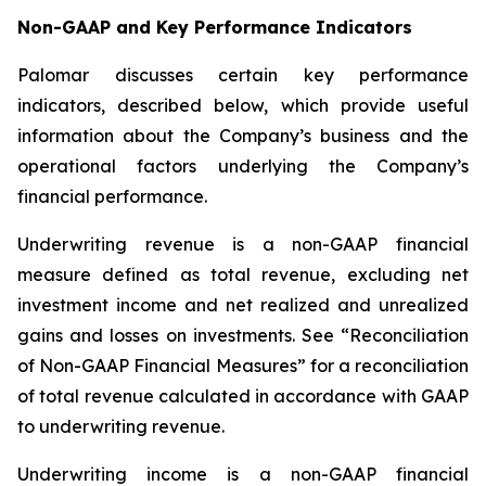
Non-GAAP and Key Performance Indicators
Palomar discusses certain key performance
indicators, described below, which provide useful
information about the Company’s business and the
operational factors underlying the Company’s
financial performance.
Underwriting revenue
is a non-GAAP financial
measure defined as total revenue, excluding net
investment income and net realized and unrealized
gains and losses on investments. See “Reconciliation
of Non-GAAP Financial Measures” for a reconciliation
of total revenue calculated in accordance with GAAP
to underwriting revenue.
Underwriting income
is a non-GAAP financial