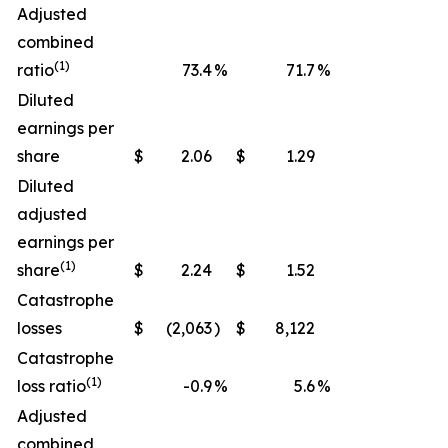
Adjusted
combined
(1)
ratio
73.4
%
71.7
%
Diluted
earnings per
share
$
2.06
$
1.29
Diluted
adjusted
earnings per
(1)
share
$
2.24
$
1.52
Catastrophe
losses
$
(2,063
)
$
8,122
Catastrophe
(1)
loss ratio
-0.9
%
5.6
%
Adjusted
combined