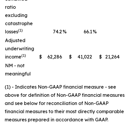
ratio
excluding
catastrophe
(1)
losses
74.2
%
66.1
%
Adjusted
underwriting
(1)
income
$
62,286
$
41,022
$
21,264
NM - not
meaningful
(1) - Indicates Non-GAAP financial measure - see
above for definition of Non-GAAP financial measures
and see below for reconciliation of Non-GAAP
financial measures to their most directly comparable
measures prepared in accordance with GAAP.