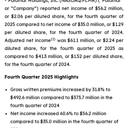
- Palomar Holdings, Inc. (NASDAQ:PLMR) (“Palomar”
or “Company”) reported net income of $56.2 million,
or $2.06 per diluted share, for the fourth quarter of
2025 compared to net income of $35.0 million, or $1.29
per diluted share, for the fourth quarter of 2024.
(1)
Adjusted net income
was $61.1 million, or $2.24 per
diluted share, for the fourth quarter of 2025 as
compared to $41.3 million, or $1.52 per diluted share,
for the fourth quarter of 2024.
Fourth Quarter 2025 Highlights
Gross written premiums increased by 31.8% to
$492.6 million compared to $373.7 million in the
fourth quarter of 2024
Net income increased 60.6% to $56.2 million
compared to $35.0 million in the fourth quarter of