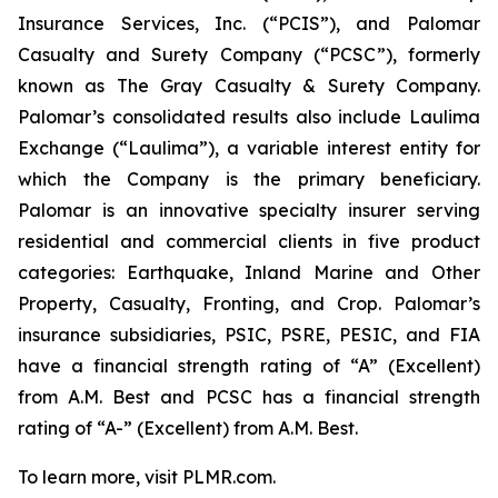
Insurance Services, Inc. (“PCIS”), and Palomar
Casualty and Surety Company (“PCSC”), formerly
known as The Gray Casualty & Surety Company.
Palomar’s consolidated results also include Laulima
Exchange (“Laulima”), a variable interest entity for
which the Company is the primary beneficiary.
Palomar is an innovative specialty insurer serving
residential and commercial clients in five product
categories: Earthquake, Inland Marine and Other
Property, Casualty, Fronting, and Crop. Palomar’s
insurance subsidiaries, PSIC, PSRE, PESIC, and FIA
have a financial strength rating of “A” (Excellent)
from A.M. Best and PCSC has a financial strength
rating of “A-” (Excellent) from A.M. Best.
To learn more, visit PLMR.com.