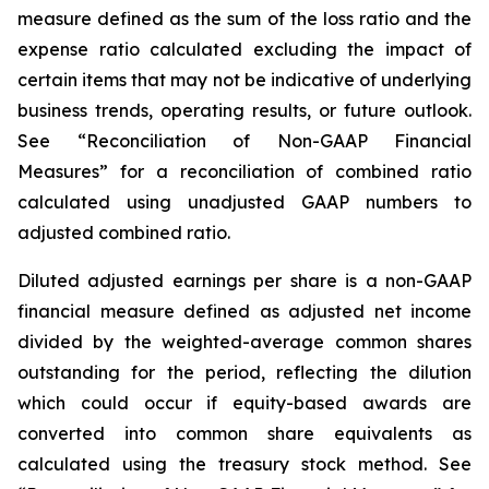
measure defined as the sum of the loss ratio and the
expense ratio calculated excluding the impact of
certain items that may not be indicative of underlying
business trends, operating results, or future outlook.
See “Reconciliation of Non-GAAP Financial
Measures” for a reconciliation of combined ratio
calculated using unadjusted GAAP numbers to
adjusted combined ratio.
Diluted adjusted earnings per share
is a non-GAAP
financial measure defined as adjusted net income
divided by the weighted-average common shares
outstanding for the period, reflecting the dilution
which could occur if equity-based awards are
converted into common share equivalents as
calculated using the treasury stock method. See