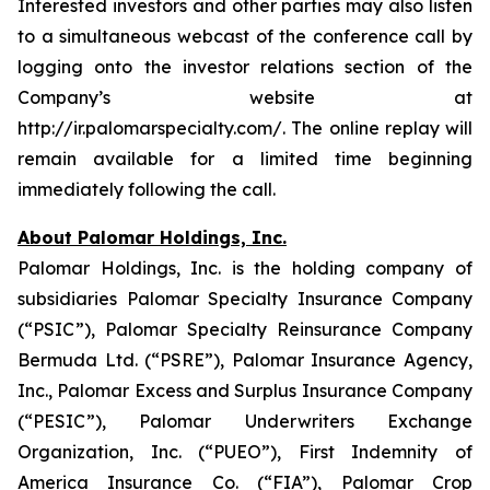
Interested investors and other parties may also listen
to a simultaneous webcast of the conference call by
logging onto the investor relations section of the
Company’s website at
http://ir.palomarspecialty.com/. The online replay will
remain available for a limited time beginning
immediately following the call.
About Palomar Holdings, Inc.
Palomar Holdings, Inc. is the holding company of
subsidiaries Palomar Specialty Insurance Company
(“PSIC”), Palomar Specialty Reinsurance Company
Bermuda Ltd. (“PSRE”), Palomar Insurance Agency,
Inc., Palomar Excess and Surplus Insurance Company
(“PESIC”), Palomar Underwriters Exchange
Organization, Inc. (“PUEO”), First Indemnity of
America Insurance Co. (“FIA”), Palomar Crop