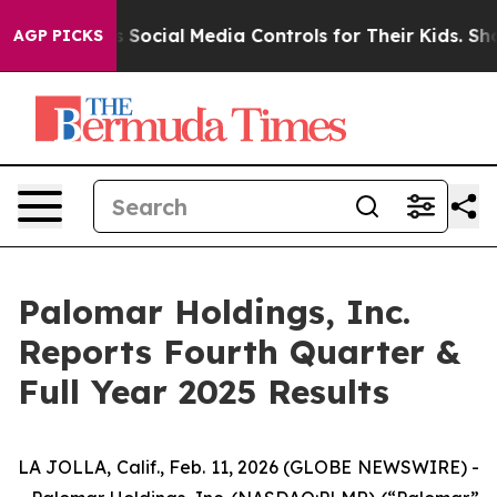
ocial Media Controls for Their Kids. Should the US?
Th
AGP PICKS
Palomar Holdings, Inc.
Reports Fourth Quarter &
Full Year 2025 Results
LA JOLLA, Calif., Feb. 11, 2026 (GLOBE NEWSWIRE) -