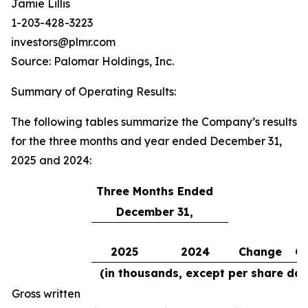
Jamie Lillis
1-203-428-3223
investors@plmr.com
Source: Palomar Holdings, Inc.
Summary of Operating Results
:
The following tables summarize the Company’s results
for the three months and year ended December 31,
2025 and 2024:
Three Months Ended
December 31,
2025
2024
Change
C
(in thousands, except per share dat
Gross written