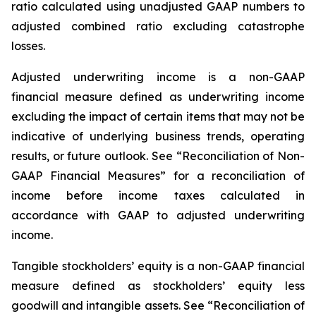
ratio calculated using unadjusted GAAP numbers to
adjusted combined ratio excluding catastrophe
losses.
Adjusted underwriting income
is a non-GAAP
financial measure defined as underwriting income
excluding the impact of certain items that may not be
indicative of underlying business trends, operating
results, or future outlook. See “Reconciliation of Non-
GAAP Financial Measures” for a reconciliation of
income before income taxes calculated in
accordance with GAAP to adjusted underwriting
income.
Tangible stockholders
’
equity
is a non-GAAP financial
measure defined as stockholders’ equity less
goodwill and intangible assets. See “Reconciliation of