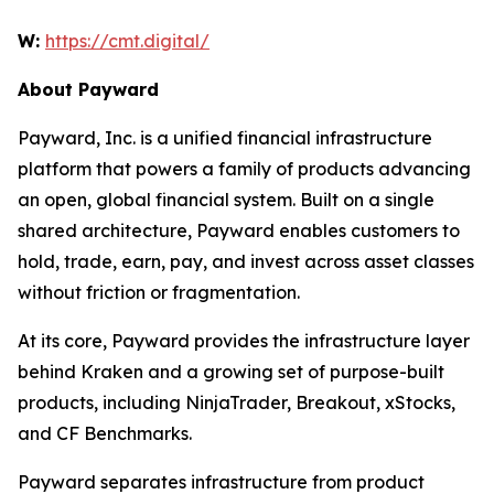
W:
https://cmt.digital/
About Payward
Payward, Inc. is a unified financial infrastructure
platform that powers a family of products advancing
an open, global financial system. Built on a single
shared architecture, Payward enables customers to
hold, trade, earn, pay, and invest across asset classes
without friction or fragmentation.
At its core, Payward provides the infrastructure layer
behind Kraken and a growing set of purpose-built
products, including NinjaTrader, Breakout, xStocks,
and CF Benchmarks.
Payward separates infrastructure from product