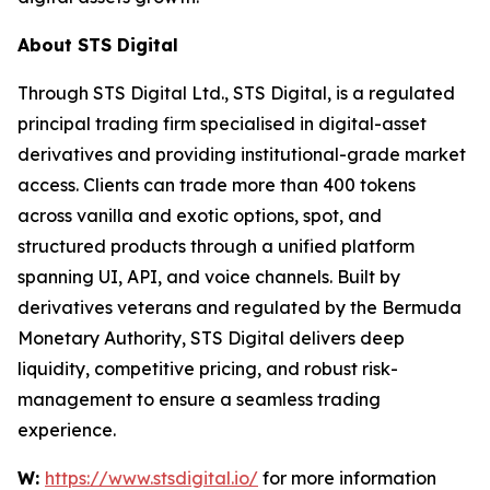
About STS Digital
Through STS Digital Ltd., STS Digital, is a regulated
principal trading firm specialised in digital-asset
derivatives and providing institutional-grade market
access. Clients can trade more than 400 tokens
across vanilla and exotic options, spot, and
structured products through a unified platform
spanning UI, API, and voice channels. Built by
derivatives veterans and regulated by the Bermuda
Monetary Authority, STS Digital delivers deep
liquidity, competitive pricing, and robust risk-
management to ensure a seamless trading
experience.
W:
https://www.stsdigital.io/
for more information