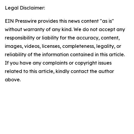
Legal Disclaimer:
EIN Presswire provides this news content "as is"
without warranty of any kind. We do not accept any
responsibility or liability for the accuracy, content,
images, videos, licenses, completeness, legality, or
reliability of the information contained in this article.
If you have any complaints or copyright issues
related to this article, kindly contact the author
above.