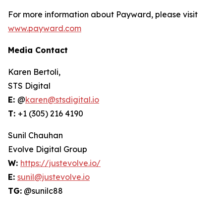
For more information about Payward, please visit
www.payward.com
Media Contact
Karen Bertoli,
STS Digital
E:
@
karen@stsdigital.io
T:
+1 (305) 216 4190
Sunil Chauhan
Evolve Digital Group
W:
https://justevolve.io/
E:
sunil@justevolve.io
TG:
@sunilc88