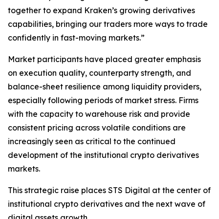
together to expand Kraken’s growing derivatives
capabilities, bringing our traders more ways to trade
confidently in fast-moving markets.”
Market participants have placed greater emphasis
on execution quality, counterparty strength, and
balance-sheet resilience among liquidity providers,
especially following periods of market stress. Firms
with the capacity to warehouse risk and provide
consistent pricing across volatile conditions are
increasingly seen as critical to the continued
development of the institutional crypto derivatives
markets.
This strategic raise places STS Digital at the center of
institutional crypto derivatives and the next wave of
digital assets growth.