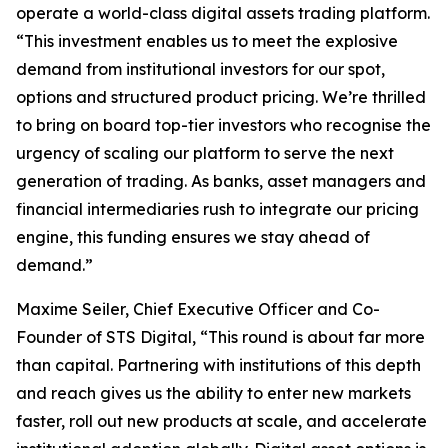
operate a world-class digital assets trading platform.
“This investment enables us to meet the explosive
demand from institutional investors for our spot,
options and structured product pricing. We’re thrilled
to bring on board top-tier investors who recognise the
urgency of scaling our platform to serve the next
generation of trading. As banks, asset managers and
financial intermediaries rush to integrate our pricing
engine, this funding ensures we stay ahead of
demand.”
Maxime Seiler, Chief Executive Officer and Co-
Founder of STS Digital, “This round is about far more
than capital. Partnering with institutions of this depth
and reach gives us the ability to enter new markets
faster, roll out new products at scale, and accelerate