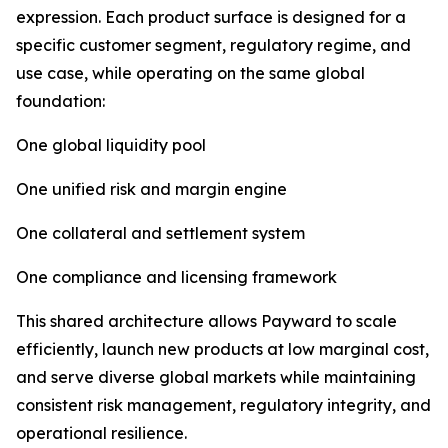
expression. Each product surface is designed for a
specific customer segment, regulatory regime, and
use case, while operating on the same global
foundation:
One global liquidity pool
One unified risk and margin engine
One collateral and settlement system
One compliance and licensing framework
This shared architecture allows Payward to scale
efficiently, launch new products at low marginal cost,
and serve diverse global markets while maintaining
consistent risk management, regulatory integrity, and
operational resilience.