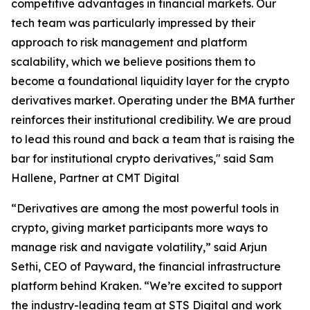
competitive advantages in financial markets. Our
tech team was particularly impressed by their
approach to risk management and platform
scalability, which we believe positions them to
become a foundational liquidity layer for the crypto
derivatives market. Operating under the BMA further
reinforces their institutional credibility. We are proud
to lead this round and back a team that is raising the
bar for institutional crypto derivatives," said Sam
Hallene, Partner at CMT Digital
“Derivatives are among the most powerful tools in
crypto, giving market participants more ways to
manage risk and navigate volatility,” said Arjun
Sethi, CEO of Payward, the financial infrastructure
platform behind Kraken. “We’re excited to support
the industry-leading team at STS Digital and work