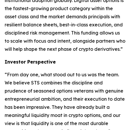
institutional adoption globally. Digital asset options is
the fastest-growing product category within the
asset class and the market demands principals with
resilient balance sheets, best-in-class execution, and
disciplined risk management. This funding allows us
to scale with focus and intent, alongside partners who
will help shape the next phase of crypto derivatives.”
Investor Perspective
“From day one, what stood out to us was the team.
We believe STS combines the discipline and
prudence of seasoned options veterans with genuine
entrepreneurial ambition, and their execution to date
has been impressive. They have already built a
meaningful liquidity moat in crypto options, and our
view is that liquidity is one of the most durable