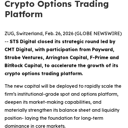
Crypto Options Trading
Platform
ZUG, Switzerland, Feb. 26, 2026 (GLOBE NEWSWIRE)
--
STS Digital closed its strategic round led by
CMT Digital, with participation from Payward,
Strobe Ventures, Arrington Capital, F-Prime and
BitRock Capital, to accelerate the growth of its
crypto options trading platform.
The new capital will be deployed to rapidly scale the
firm’s institutional-grade spot and options platform,
deepen its market-making capabilities, and
materially strengthen its balance sheet and liquidity
position- laying the foundation for long-term
dominance in core markets.