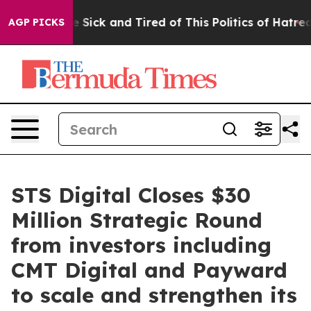
ple Are Sick and Tired of This Politics of Hatred”
The 
AGP PICKS
STS Digital Closes $30
Million Strategic Round
from investors including
CMT Digital and Payward
to scale and strengthen its