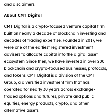
and disclaimers.
About CMT Digital
CMT Digital is a crypto-focused venture capital firm
built on nearly a decade of blockchain investing and
decades of trading expertise. Founded in 2017, we
were one of the earliest registered investment
advisers to allocate capital into the digital asset
ecosystem. Since then, we have invested in over 200
blockchain and crypto-focused businesses, protocols,
and tokens. CMT Digital is a division of the CMT
Group, a diversified investment firm that has
operated for nearly 30 years across exchange-
traded options and futures, private and public
equities, energy products, crypto, and other
alternative assets.