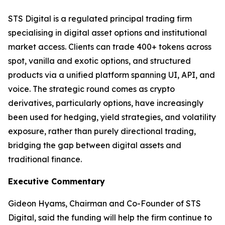
STS Digital is a regulated principal trading firm
specialising in digital asset options and institutional
market access. Clients can trade 400+ tokens across
spot, vanilla and exotic options, and structured
products via a unified platform spanning UI, API, and
voice. The strategic round comes as crypto
derivatives, particularly options, have increasingly
been used for hedging, yield strategies, and volatility
exposure, rather than purely directional trading,
bridging the gap between digital assets and
traditional finance.
Executive Commentary
Gideon Hyams, Chairman and Co-Founder of STS
Digital, said the funding will help the firm continue to