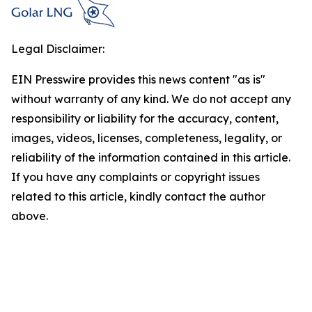
Legal Disclaimer:
EIN Presswire provides this news content "as is"
without warranty of any kind. We do not accept any
responsibility or liability for the accuracy, content,
images, videos, licenses, completeness, legality, or
reliability of the information contained in this article.
If you have any complaints or copyright issues
related to this article, kindly contact the author
above.