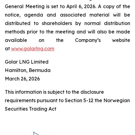
General Meeting is set to April 6, 2026. A copy of the
notice, agenda and associated material will be
distributed to shareholders by normal distribution
methods prior to the meeting and will also be made
available on the Company’s website
at
www.golarlng.com
Golar LNG Limited
Hamilton, Bermuda
March 26, 2026
This information is subject to the disclosure
requirements pursuant to Section 5-12 the Norwegian
Securities Trading Act