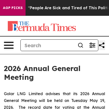
ichigan Win: “People Are Sick and Tired of This Politic
AGP PICKS
2026 Annual General
Meeting
Golar LNG Limited advises that its 2026 Annual
General Meeting will be held on Tuesday May 19,
2026. The record date for voting at the Annual