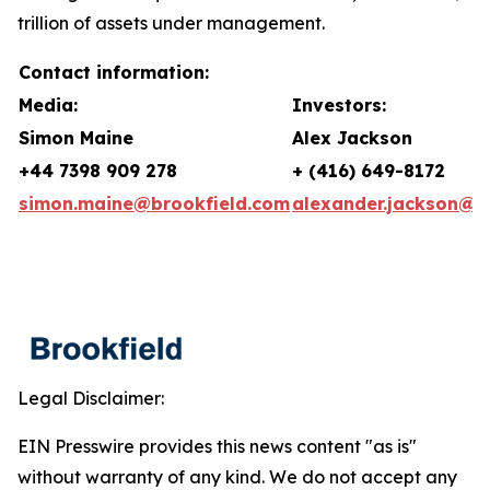
trillion of assets under management.
Contact information:
Media:
Investors:
Simon Maine
Alex Jackson
+44 7398 909 278
+ (416) 649-8172
simon.maine@brookfield.com
alexander.jackson@b
Legal Disclaimer:
EIN Presswire provides this news content "as is"
without warranty of any kind. We do not accept any