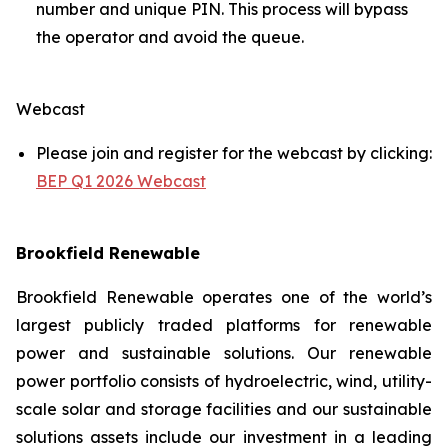
number and unique PIN. This process will bypass
the operator and avoid the queue.
Webcast
Please join and register for the webcast by clicking:
BEP Q1 2026 Webcast
Brookfield Renewable
Brookfield Renewable operates one of the world’s
largest publicly traded platforms for renewable
power and sustainable solutions. Our renewable
power portfolio consists of hydroelectric, wind, utility-
scale solar and storage facilities and our sustainable
solutions assets include our investment in a leading