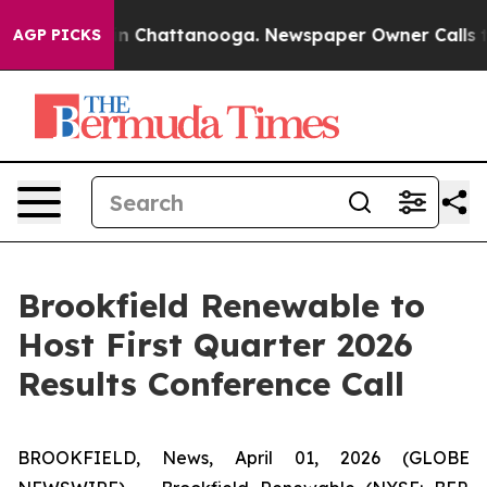
pse
Chaos in Chattanooga. Newspaper Owner Calls the 
AGP PICKS
Brookfield Renewable to
Host First Quarter 2026
Results Conference Call
BROOKFIELD, News, April 01, 2026 (GLOBE