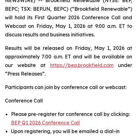
NEWSWIRE) -- Brookfield Renewable (NYSE: BEP,
BEPC; TSX: BEP.UN, BEPC) (“Brookfield Renewable”)
will hold its First Quarter 2026 Conference Call and
Webcast on Friday, May 1, 2026 at 9:00 a.m. ET to
discuss results and business initiatives.
Results will be released on Friday, May 1, 2026 at
approximately 7:00 a.m. ET and will be available on
our website at
https://bep.brookfield.com
under
“Press Releases”.
Participants can join by conference call or webcast:
Conference Call
Please pre-register for conference call by clicking:
BEP Q1 2026 Conference Call
Upon registering, you will be emailed a dial-in