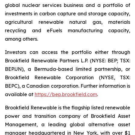
global nuclear services business and a portfolio of
investments in carbon capture and storage capacity,
agricultural renewable natural gas, materials
recycling and eFuels manufacturing capacity,
among others.
Investors can access the portfolio either through
Brookfield Renewable Partners L.P. (NYSE: BEP; TSX:
BEP.UN), a Bermuda-based limited partnership, or
Brookfield Renewable Corporation (NYSE, TSX:
BEPC), a Canadian corporation. Further information is
available at
https://bep.brookfield.com
.
Brookfield Renewable is the flagship listed renewable
power and transition company of Brookfield Asset
Management, a leading global alternative asset
manager headquartered in New York, with over $1