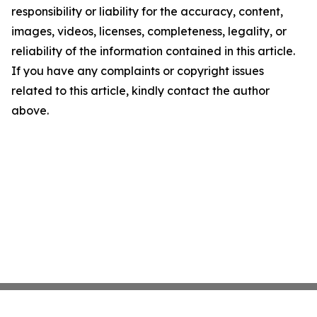
responsibility or liability for the accuracy, content,
images, videos, licenses, completeness, legality, or
reliability of the information contained in this article.
If you have any complaints or copyright issues
related to this article, kindly contact the author
above.