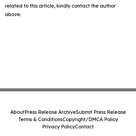
related to this article, kindly contact the author
above.
About
Press Release Archive
Submit Press Release
Terms & Conditions
Copyright/DMCA Policy
Privacy Policy
Contact