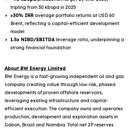
tripling from 30 kbopd in 2025
>30% IRR
average portfolio returns at USD 60
Brent, reflecting a capital-efficient development
model
1.5x NIBD/EBITDA
leverage ratio, underpinning a
strong financial foundation
About BW Energy Limited
BW Energy is a fast-growing independent oil and gas
company creating value through low-risk, phased
developments of proven offshore reservoirs,
leveraging existing infrastructure and capital-
efficient execution. The company owns and operates
production, development and exploration assets in
Gabon, Brazil and Namibia. Total net 2P reserves