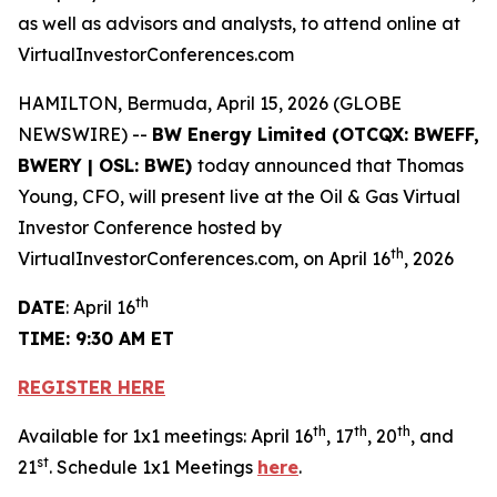
as well as advisors and analysts, to attend online at
VirtualInvestorConferences.com
HAMILTON, Bermuda, April 15, 2026 (GLOBE
NEWSWIRE) --
BW Energy Limited (OTCQX: BWEFF,
BWERY | OSL: BWE)
today announced that Thomas
Young, CFO, will present live at the Oil & Gas Virtual
Investor Conference hosted by
th
VirtualInvestorConferences.com, on April 16
, 2026
th
DATE
: April 16
TIME: 9:30 AM ET
REGISTER HERE
th
th
th
Available for 1x1 meetings: April 16
, 17
, 20
, and
st
21
. Schedule 1x1 Meetings
here
.