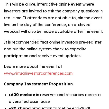
This will be a live, interactive online event where
investors are invited to ask the company questions in
real-time. If attendees are not able to join the event
live on the day of the conference, an archived
webcast will also be made available after the event.
It is recommended that online investors pre-register
and run the online system check to expedite
participation and receive event updates.
Learn more about the event at
www.virtualinvestorconferences.com
.
Company Investment Proposition
>600 mmboe
in reserves and resources across a
diversified asset base
~90 kbopd
production target by end-2028,