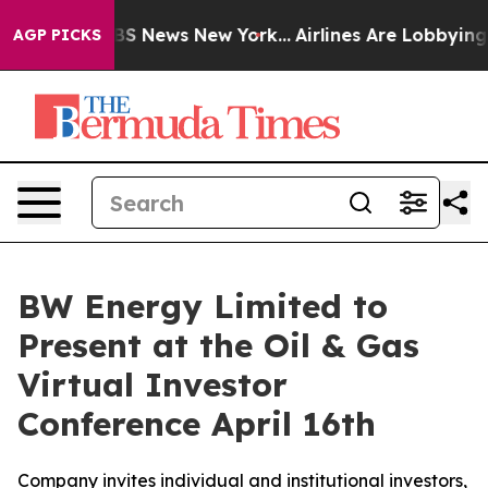
ive was CBS News New York...
Airlines Are Lobbying To 
AGP PICKS
BW Energy Limited to
Present at the Oil & Gas
Virtual Investor
Conference April 16th
Company invites individual and institutional investors,