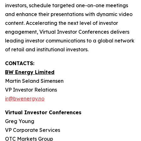
investors, schedule targeted one-on-one meetings
and enhance their presentations with dynamic video
content. Accelerating the next level of investor
engagement, Virtual Investor Conferences delivers
leading investor communications to a global network
of retail and institutional investors.
CONTACTS:
BW Energy Limited
Martin Seland Simensen
VP Investor Relations
ir@bwenergy.no
Virtual Investor Conferences
Greg Young
VP Corporate Services
OTC Markets Group