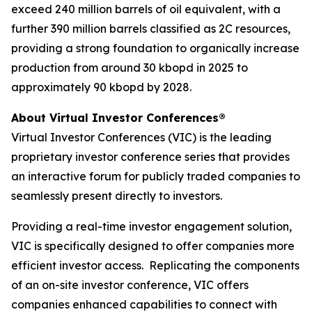
exceed 240 million barrels of oil equivalent, with a
further 390 million barrels classified as 2C resources,
providing a strong foundation to organically increase
production from around 30 kbopd in 2025 to
approximately 90 kbopd by 2028.
About Virtual Investor Conferences®
Virtual Investor Conferences (VIC) is the leading
proprietary investor conference series that provides
an interactive forum for publicly traded companies to
seamlessly present directly to investors.
Providing a real-time investor engagement solution,
VIC is specifically designed to offer companies more
efficient investor access. Replicating the components
of an on-site investor conference, VIC offers
companies enhanced capabilities to connect with