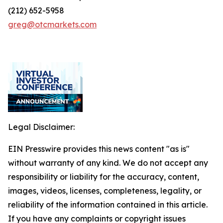
(212) 652-5958
greg@otcmarkets.com
Legal Disclaimer:
EIN Presswire provides this news content "as is"
without warranty of any kind. We do not accept any
responsibility or liability for the accuracy, content,
images, videos, licenses, completeness, legality, or
reliability of the information contained in this article.
If you have any complaints or copyright issues