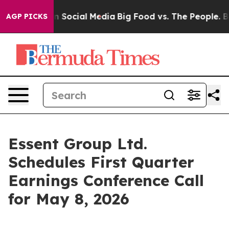
Messages on Social Media
Big Food vs. The People. Big 
AGP PICKS
Essent Group Ltd.
Schedules First Quarter
Earnings Conference Call
for May 8, 2026