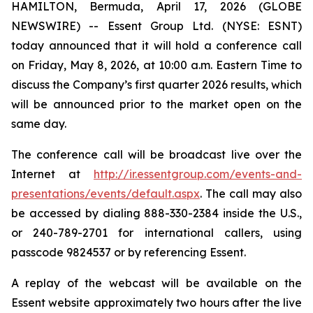
HAMILTON, Bermuda, April 17, 2026 (GLOBE
NEWSWIRE) -- Essent Group Ltd. (NYSE: ESNT)
today announced that it will hold a conference call
on Friday, May 8, 2026, at 10:00 a.m. Eastern Time to
discuss the Company’s first quarter 2026 results, which
will be announced prior to the market open on the
same day.
The conference call will be broadcast live over the
Internet at
http://ir.essentgroup.com/events-and-
presentations/events/default.aspx
. The call may also
be accessed by dialing 888-330-2384 inside the U.S.,
or 240-789-2701 for international callers, using
passcode 9824537 or by referencing Essent.
A replay of the webcast will be available on the
Essent website approximately two hours after the live