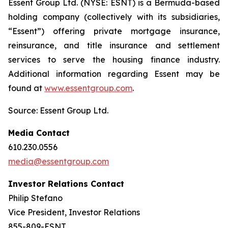
Essent Group Ltd. (NYSE: ESNT) is a Bermuda-based
holding company (collectively with its subsidiaries,
“Essent”) offering private mortgage insurance,
reinsurance, and title insurance and settlement
services to serve the housing finance industry.
Additional information regarding Essent may be
found at
www.essentgroup.com
.
Source: Essent Group Ltd.
Media Contact
610.230.0556
media@essentgroup.com
Investor Relations Contact
Philip Stefano
Vice President, Investor Relations
855-809-ESNT