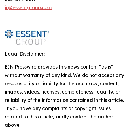
ir@essentgroup.com
Legal Disclaimer:
EIN Presswire provides this news content "as is"
without warranty of any kind. We do not accept any
responsibility or liability for the accuracy, content,
images, videos, licenses, completeness, legality, or
reliability of the information contained in this article.
If you have any complaints or copyright issues
related to this article, kindly contact the author
above.