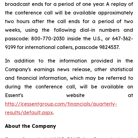
broadcast ends for a period of one year. A replay of
the conference call will be available approximately
two hours after the call ends for a period of two
weeks, using the following dial-in numbers and
passcode: 800-770-2030 inside the U.S., or 647-362-
9199 for international callers, passcode 9824537.
In addition to the information provided in the
Company's earnings news release, other statistical
and financial information, which may be referred to
during the conference call, will be available on
Essent's website at
http://ir.essentgroup.com/financials/quarterly-
results/default.aspx
.
About the Company