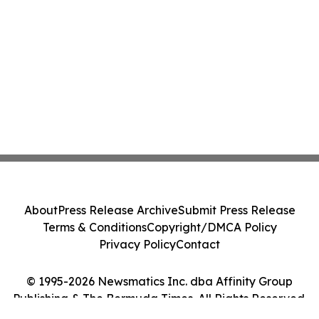
About
Press Release Archive
Submit Press Release
Terms & Conditions
Copyright/DMCA Policy
Privacy Policy
Contact
© 1995-2026 Newsmatics Inc. dba Affinity Group
Publishing & The Bermuda Times. All Rights Reserved.