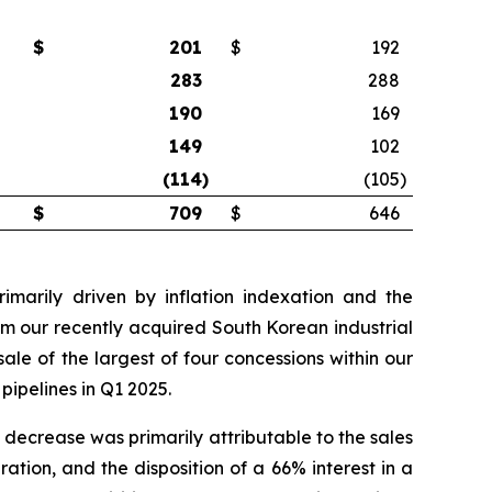
$
201
$
192
283
288
190
169
149
102
(114
)
(105
)
$
709
$
646
imarily driven by inflation indexation and the
rom our recently acquired South Korean industrial
ale of the largest of four concessions within our
pipelines in Q1 2025.
 decrease was primarily attributable to the sales
ration, and the disposition of a 66% interest in a