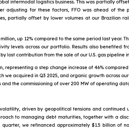
obal intermodal logistics business. This was partially offs
er adjusting for these factors, FFO was ahead of the pr
es, partially offset by lower volumes at our Brazilian rai
lion, up 12% compared to the same period last year. The 
vity levels across our portfolio. Results also benefited f
by lost contribution from the sale of our U.S. gas pipeline i
, representing a step change increase of 46% compared to
which we acquired in Q3 2025, and organic growth across ou
and the commissioning of over 200 MW of operating data c
olatility, driven by geopolitical tensions and continued 
proach to managing debt maturities, together with a disc
e quarter, we refinanced approximately $1.5 billion of n