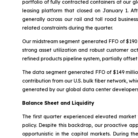
portfolio of fully contracted containers at our gl
leasing platform that closed on January 1. Aft
generally across our rail and toll road business
related constraints during the quarter.
Our midstream segment generated FFO of $190 mil
strong asset utilization and robust customer acti
refined products pipeline system, partially offset 
The data segment generated FFO of $149 million
contribution from our U.S. bulk fiber network, 
generated by our global data center developers 
Balance Sheet and Liquidity
The first quarter experienced elevated market v
policy. Despite this backdrop, our proactive ap
opportunistic in the capital markets. During th