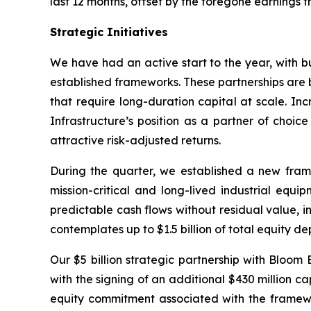
last 12 months, offset by the foregone earnings f
Strategic Initiatives
We have had an active start to the year, with b
established frameworks. These partnerships are b
that require long-duration capital at scale. I
Infrastructure’s position as a partner of choi
attractive risk-adjusted returns.
During the quarter, we established a new fram
mission-critical and long-lived industrial equi
predictable cash flows without residual value, in
contemplates up to $1.5 billion of total equity d
Our $5 billion strategic partnership with Bloom
with the signing of an additional $430 million c
equity commitment associated with the framewor