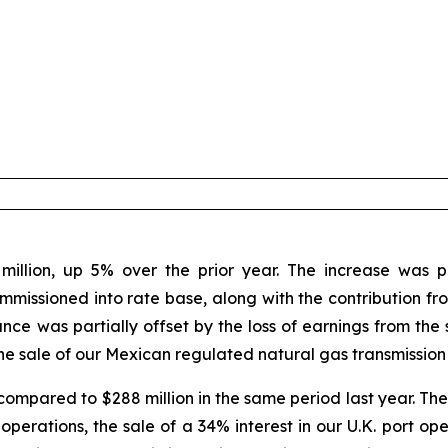
illion, up 5% over the prior year. The increase was pr
ommissioned into rate base, along with the contribution f
ce was partially offset by the loss of earnings from the s
the sale of our Mexican regulated natural gas transmission 
compared to $288 million in the same period last year. The
perations, the sale of a 34% interest in our U.K. port ope