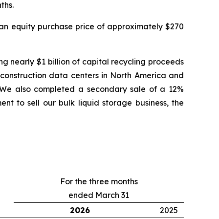
ths.
r an equity purchase price of approximately $270
g nearly $1 billion of capital recycling proceeds
er-construction data centers in North America and
ess. We also completed a secondary sale of a 12%
t to sell our bulk liquid storage business, the
For the three months
ended March 31
2026
2025