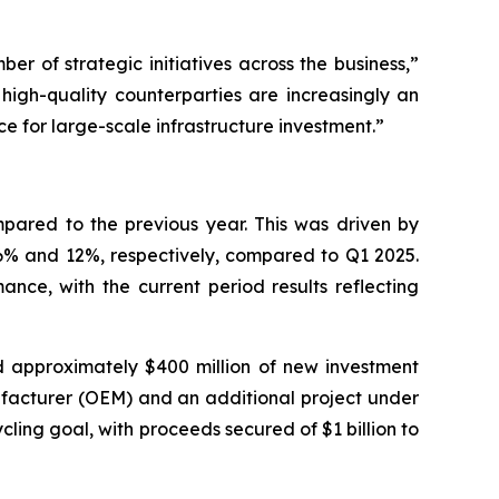
er of strategic initiatives across the business,”
 high-quality counterparties are increasingly an
ce for large-scale infrastructure investment.”
mpared to the previous year. This was driven by
46% and 12%, respectively, compared to Q1 2025.
mance, with the current period results reflecting
ed approximately $400 million of new investment
ufacturer (OEM) and an additional project under
ing goal, with proceeds secured of $1 billion to