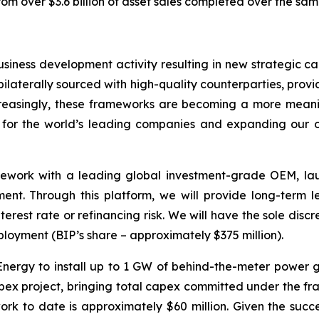
rom over $3.6 billion of asset sales completed over the sam
usiness development activity resulting in new strategic c
ilaterally sourced with high-quality counterparties, provi
ncreasingly, these frameworks are becoming a more meani
ce for the world’s leading companies and expanding our o
ework with a leading global investment-grade OEM, laun
pment. Through this platform, we will provide long-term 
terest rate or refinancing risk. We will have the sole dis
eployment (BIP’s share – approximately $375 million).
 Energy to install up to 1 GW of behind-the-meter power 
apex project, bringing total capex committed under the fra
k to date is approximately $60 million. Given the succe