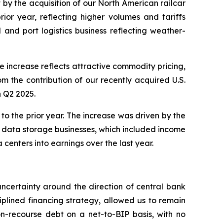
et by the acquisition of our North American railcar
ior year, reflecting higher volumes and tariffs
l and port logistics business reflecting weather-
increase reflects attractive commodity pricing,
rom the contribution of our recently acquired U.S.
n Q2 2025.
 the prior year. The increase was driven by the
r data storage businesses, which included income
enters into earnings over the last year.
uncertainty around the direction of central bank
iplined financing strategy, allowed us to remain
on-recourse debt on a net-to-BIP basis, with no