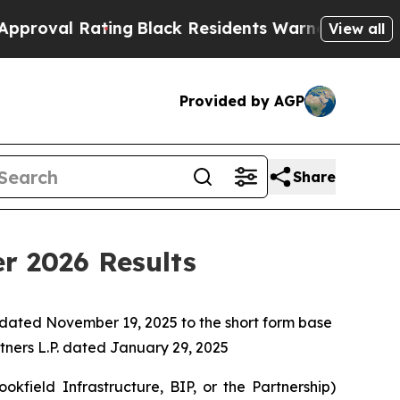
ing
Black Residents Warned of Abusive Cops for Y
View all
Provided by AGP
Share
er 2026 Results
 dated November 19, 2025 to the short form base
rtners L.P. dated January 29, 2025
field Infrastructure, BIP, or the Partnership)