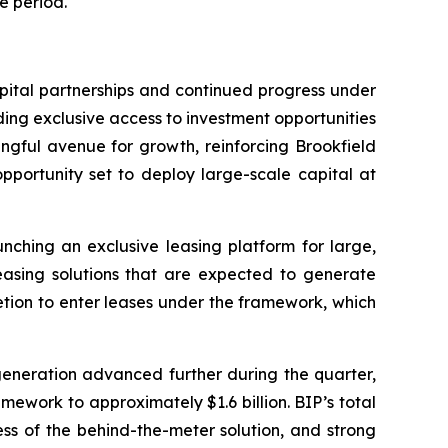
e period.
apital partnerships and continued progress under
ding exclusive access to investment opportunities
ngful avenue for growth, reinforcing Brookfield
pportunity set to deploy large-scale capital at
ching an exclusive leasing platform for large,
leasing solutions that are expected to generate
cretion to enter leases under the framework, which
generation advanced further during the quarter,
mework to approximately $1.6 billion. BIP’s total
ss of the behind-the-meter solution, and strong