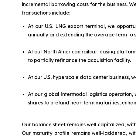
incremental borrowing costs for the business. W
transactions include:
At our U.S. LNG export terminal, we opportuni
annually and extending the average term to s
At our North American railcar leasing platfor
to partially refinance the acquisition facility.
At our U.S. hyperscale data center business, 
At our global intermodal logistics operation
shares to prefund near-term maturities, enhanc
Our balance sheet remains well capitalized, with li
Our maturity profile remains well-laddered, w