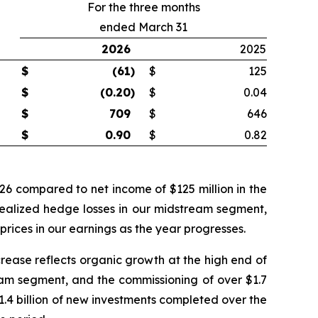
For the three months
ended March 31
2026
2025
$
(61
)
$
125
$
(0.20
)
$
0.04
$
709
$
646
$
0.90
$
0.82
026 compared to net income of $125 million in the
realized hedge losses in our midstream segment,
rices in our earnings as the year progresses.
crease reflects organic growth at the high end of
ream segment, and the commissioning of over $1.7
$1.4 billion of new investments completed over the