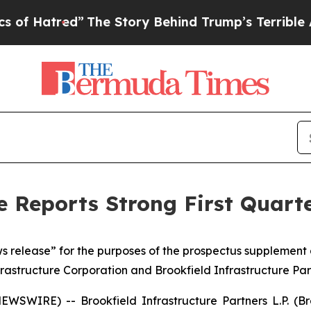
The Story Behind Trump’s Terrible Approval Rat
e Reports Strong First Quart
ws release” for the purposes of the prospectus supplement
frastructure Corporation and Brookfield Infrastructure Pa
IRE) -- Brookfield Infrastructure Partners L.P. (Brook