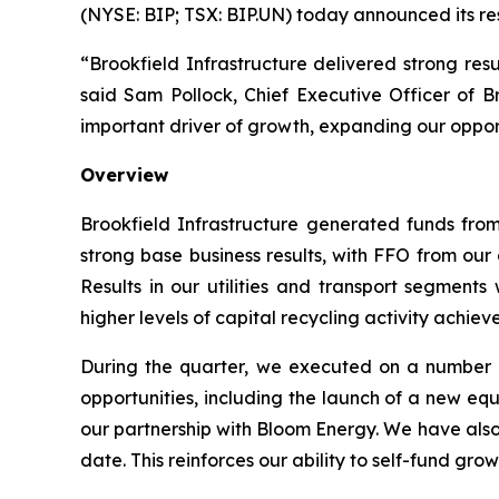
(NYSE: BIP; TSX: BIP.UN) today announced its resu
“Brookfield Infrastructure delivered strong resu
said Sam Pollock, Chief Executive Officer of Br
important driver of growth, expanding our opportu
Overview
Brookfield Infrastructure generated funds from
strong base business results, with FFO from ou
Results in our utilities and transport segments 
higher levels of capital recycling activity achie
During the quarter, we executed on a number of
opportunities, including the launch of a new e
our partnership with Bloom Energy. We have also
date. This reinforces our ability to self-fund gr