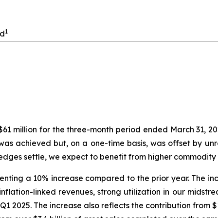
1
ed
 $61 million for the three-month period ended March 31, 2
 was achieved but, on a one-time basis, was offset by un
dges settle, we expect to benefit from higher commodity p
esenting a 10% increase compared to the prior year. The in
inflation-linked revenues, strong utilization in our midst
e Q1 2025. The increase also reflects the contribution from 