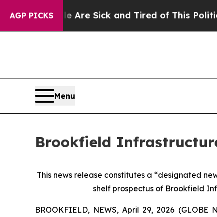
le Are Sick and Tired of This Politics of Hatred”
AGP PICKS
Menu
Brookfield Infrastructur
This news release constitutes a “designated ne
shelf prospectus of Brookfield In
BROOKFIELD, NEWS, April 29, 2026 (GLOBE NEWSW