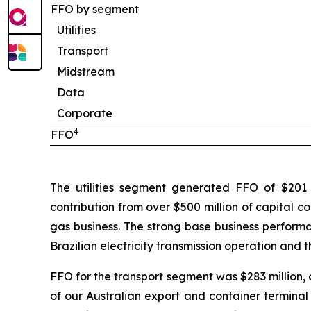
FFO by segment
Utilities
Transport
Midstream
Data
Corporate
4
FFO
The utilities segment generated FFO of $201 m
contribution from over $500 million of capital c
gas business. The strong base business performan
Brazilian electricity transmission operation and 
FFO for the transport segment was $283 million, 
of our Australian export and container terminal o