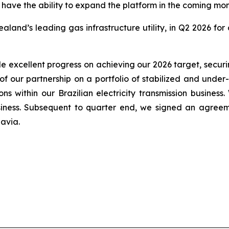
ve the ability to expand the platform in the coming mon
aland’s leading gas infrastructure utility, in Q2 2026 fo
e excellent progress on achieving our 2026 target, securin
he of our partnership on a portfolio of stabilized and und
ions within our Brazilian electricity transmission busin
iness. Subsequent to quarter end, we signed an agreemen
avia.