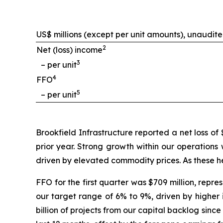
US$ millions (except per unit amounts), unaudit
2
Net (loss) income
3
– per unit
4
FFO
5
– per unit
Brookfield Infrastructure reported a net loss of
prior year. Strong growth within our operations
driven by elevated commodity prices. As these he
FFO for the first quarter was $709 million, repr
our target range of 6% to 9%, driven by higher 
billion of projects from our capital backlog sinc