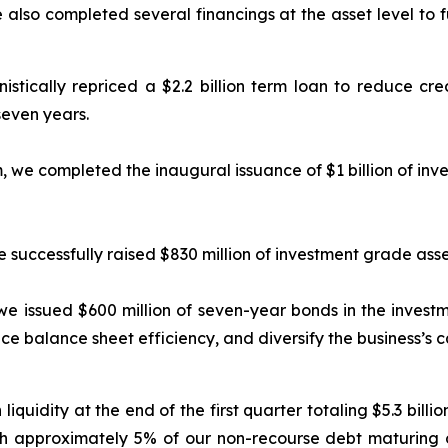
e also completed several financings at the asset level to 
stically repriced a $2.2 billion term loan to reduce cred
even years.
m, we completed the inaugural issuance of $1 billion of in
we successfully raised $830 million of investment grade as
, we issued $600 million of seven-year bonds in the inves
e balance sheet efficiency, and diversify the business’s c
quidity at the end of the first quarter totaling $5.3 billio
ith approximately 5% of our non-recourse debt maturing