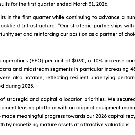
lts for the first quarter ended March 31, 2026.
lts in the first quarter while continuing to advance a numb
ookfield Infrastructure. “Our strategic partnerships with
nity set and reinforcing our position as a partner of choi
 operations (FFO) per unit of $0.90, a 10% increase co
r data and midstream segments in particular increasing 
were also notable, reflecting resilient underlying perfor
ved during 2025.
 strategic and capital allocation priorities. We secur
quipment leasing platform with an original equipment man
 made meaningful progress towards our 2026 capital recycl
owth by monetizing mature assets at attractive valuations.