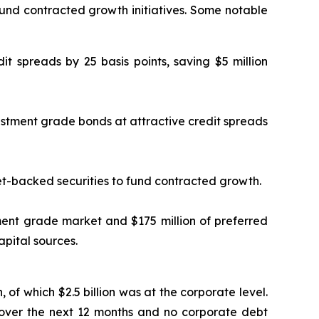
fund contracted growth initiatives. Some notable
it spreads by 25 basis points, saving $5 million
vestment grade bonds at attractive credit spreads
set-backed securities to fund contracted growth.
tment grade market and $175 million of preferred
apital sources.
n, of which $2.5 billion was at the corporate level.
 over the next 12 months and no corporate debt