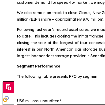
customer demand for speed-to-market, we may ha
We also remain on track to close Clarus, New Ze
million (BIP’s share – approximately $70 million).
Following last year’s record asset sales, we mad
to date. This includes closing the initial tranc
closing the sale of the largest of four concess
interest in our North American gas storage bus
largest independent storage provider in Scandin
Segment Performance
The following table presents FFO by segment:
1
US$ millions, unaudited