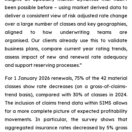
been possible before – using market derived data to
deliver a consistent view of risk adjusted rate change
over a large number of classes and key geographies,
aligned to how underwriting teams are
organised. Our clients already use this to validate
business plans, compare current year rating trends,
assess impact of new and renewal rate adequacy
and support reserving processes.”
For 1 January 2026 renewals, 75% of the 42 material
classes show rate decreases (on a gross-of-claims-
trend basis), compared with 30% of classes in 2024.
The inclusion of claims trend data within SIMS allows
for a more complete picture of expected profitability
movements. In particular, the survey shows that
aggregated insurance rates decreased by 5% gross