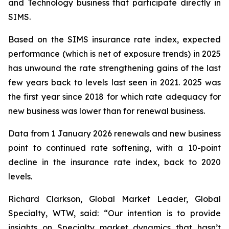
and Technology business that participate directly in
SIMS.
Based on the SIMS insurance rate index, expected
performance (which is net of exposure trends) in 2025
has unwound the rate strengthening gains of the last
few years back to levels last seen in 2021. 2025 was
the first year since 2018 for which rate adequacy for
new business was lower than for renewal business.
Data from 1 January 2026 renewals and new business
point to continued rate softening, with a 10-point
decline in the insurance rate index, back to 2020
levels.
Richard Clarkson, Global Market Leader, Global
Specialty, WTW, said: “Our intention is to provide
insights on Specialty market dynamics that hasn’t