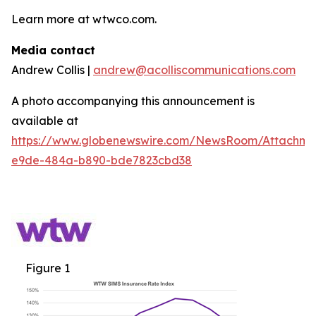
Learn more at wtwco.com.
Media contact
Andrew Collis |
andrew@acolliscommunications.com
A photo accompanying this announcement is
available at
https://www.globenewswire.com/NewsRoom/Attachm
e9de-484a-b890-bde7823cbd38
Figure 1