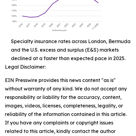
Specialty insurance rates across London, Bermuda
and the U.S. excess and surplus (E&S) markets
declined at a faster than expected pace in 2025.
Legal Disclaimer:
EIN Presswire provides this news content "as is"
without warranty of any kind. We do not accept any
responsibility or liability for the accuracy, content,
images, videos, licenses, completeness, legality, or
reliability of the information contained in this article.
If you have any complaints or copyright issues
related to this article, kindly contact the author