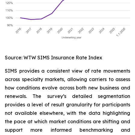
Source: WTW SIMS Insurance Rate Index
SIMS provides a consistent view of rate movements
across specialty markets, allowing carriers to assess
how conditions evolve across both new business and
renewals. The survey’s detailed segmentation
provides a level of result granularity for participants
not available elsewhere, with the data highlighting
the pace at which market conditions are shifting and
support more informed benchmarking and