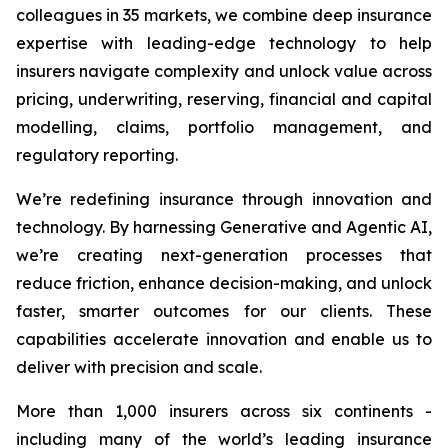
colleagues in 35 markets, we combine deep insurance
expertise with leading-edge technology to help
insurers navigate complexity and unlock value across
pricing, underwriting, reserving, financial and capital
modelling, claims, portfolio management, and
regulatory reporting.
We’re redefining insurance through innovation and
technology. By harnessing Generative and Agentic AI,
we’re creating next-generation processes that
reduce friction, enhance decision-making, and unlock
faster, smarter outcomes for our clients. These
capabilities accelerate innovation and enable us to
deliver with precision and scale.
More than 1,000 insurers across six continents -
including many of the world’s leading insurance