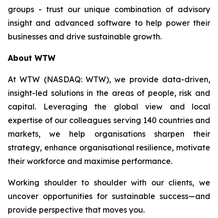
groups - trust our unique combination of advisory
insight and advanced software to help power their
businesses and drive sustainable growth.
About WTW
At WTW (NASDAQ: WTW), we provide data-driven,
insight-led solutions in the areas of people, risk and
capital. Leveraging the global view and local
expertise of our colleagues serving 140 countries and
markets, we help organisations sharpen their
strategy, enhance organisational resilience, motivate
their workforce and maximise performance.
Working shoulder to shoulder with our clients, we
uncover opportunities for sustainable success—and
provide perspective that moves you.