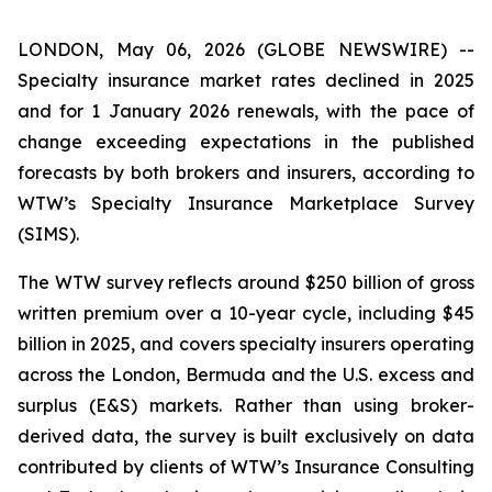
LONDON, May 06, 2026 (GLOBE NEWSWIRE) --
Specialty insurance market rates declined in 2025
and for 1 January 2026 renewals, with the pace of
change exceeding expectations in the published
forecasts by both brokers and insurers, according to
WTW’s Specialty Insurance Marketplace Survey
(SIMS).
The WTW survey reflects around $250 billion of gross
written premium over a 10-year cycle, including $45
billion in 2025, and covers specialty insurers operating
across the London, Bermuda and the U.S. excess and
surplus (E&S) markets. Rather than using broker-
derived data, the survey is built exclusively on data
contributed by clients of WTW’s Insurance Consulting