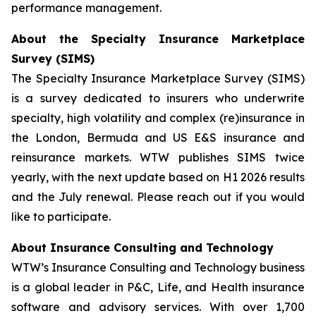
performance management.
About the Specialty Insurance Marketplace
Survey (SIMS)
The Specialty Insurance Marketplace Survey (SIMS)
is a survey dedicated to insurers who underwrite
specialty, high volatility and complex (re)insurance in
the London, Bermuda and US E&S insurance and
reinsurance markets. WTW publishes SIMS twice
yearly, with the next update based on H1 2026 results
and the July renewal. Please reach out if you would
like to participate.
About Insurance Consulting and Technology
WTW’s Insurance Consulting and Technology business
is a global leader in P&C, Life, and Health insurance
software and advisory services. With over 1,700