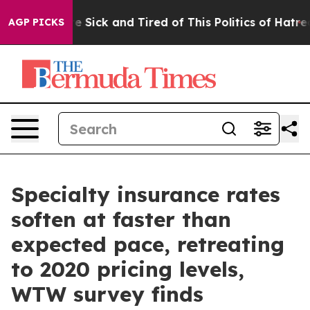
ople Are Sick and Tired of This Politics of Hatred”
The
AGP PICKS
Specialty insurance rates
soften at faster than
expected pace, retreating
to 2020 pricing levels,
WTW survey finds