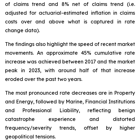
of claims trend and 8% net of claims trend (i.e.
adjusted for actuarial-estimated inflation in claims
costs over and above what is captured in rate
change data).
The findings also highlight the speed of recent market
movements. An approximate 45% cumulative rate
increase was achieved between 2017 and the market
peak in 2023, with around half of that increase
eroded over the past two years.
The most pronounced rate decreases are in Property
and Energy, followed by Marine, Financial Institutions
and Professional Liability, reflecting benign
catastrophe experience and distorted
frequency/severity trends, offset by higher
geopolitical tensions.