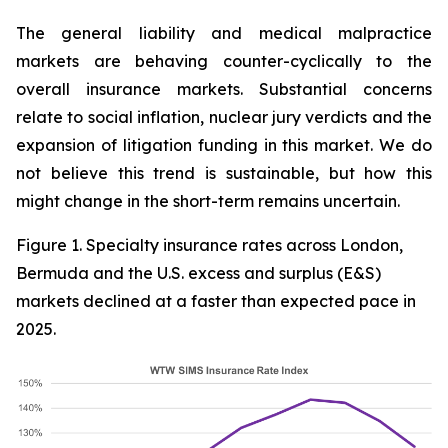
The general liability and medical malpractice
markets are behaving counter-cyclically to the
overall insurance markets. Substantial concerns
relate to social inflation, nuclear jury verdicts and the
expansion of litigation funding in this market. We do
not believe this trend is sustainable, but how this
might change in the short-term remains uncertain.
Figure 1. Specialty insurance rates across London,
Bermuda and the U.S. excess and surplus (E&S)
markets declined at a faster than expected pace in
2025.