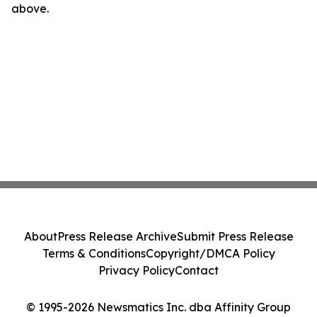
above.
About
Press Release Archive
Submit Press Release
Terms & Conditions
Copyright/DMCA Policy
Privacy Policy
Contact
© 1995-2026 Newsmatics Inc. dba Affinity Group