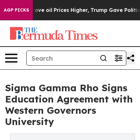
Iran Drove oil Prices Higher, Trump Gave Politically 
AGP PICKS
Sigma Gamma Rho Signs
Education Agreement with
Western Governors
University