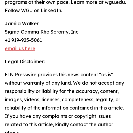
programs at their own pace. Learn more at wgu.edu.
Follow WGU on LinkedIn.
Jamila Walker
Sigma Gamma Rho Sorority, Inc.
+1 919-925-5061
email us here
Legal Disclaimer:
EIN Presswire provides this news content "as is"
without warranty of any kind. We do not accept any
responsibility or liability for the accuracy, content,
images, videos, licenses, completeness, legality, or
reliability of the information contained in this article.
If you have any complaints or copyright issues
related to this article, kindly contact the author
above.