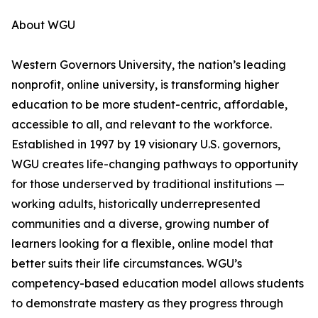
About WGU
Western Governors University, the nation’s leading
nonprofit, online university, is transforming higher
education to be more student-centric, affordable,
accessible to all, and relevant to the workforce.
Established in 1997 by 19 visionary U.S. governors,
WGU creates life-changing pathways to opportunity
for those underserved by traditional institutions —
working adults, historically underrepresented
communities and a diverse, growing number of
learners looking for a flexible, online model that
better suits their life circumstances. WGU’s
competency-based education model allows students
to demonstrate mastery as they progress through