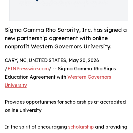
Sigma Gamma Rho Sorority, Inc. has signed a
new partnership agreement with online
nonprofit Western Governors University.
CARY, NC, UNITED STATES, May 20, 2026
/
EINPresswire.com
/ -- Sigma Gamma Rho Signs
Education Agreement with
Western Governors
University
Provides opportunities for scholarships at accredited
online university
In the spirit of encouraging
scholarship
and providing