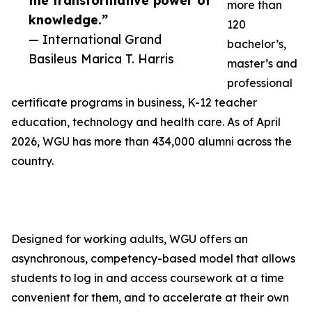
the transformative power of
more than
knowledge.”
120
— International Grand
bachelor’s,
Basileus Marica T. Harris
master’s and
professional
certificate programs in business, K-12 teacher
education, technology and health care. As of April
2026, WGU has more than 434,000 alumni across the
country.
Designed for working adults, WGU offers an
asynchronous, competency-based model that allows
students to log in and access coursework at a time
convenient for them, and to accelerate at their own