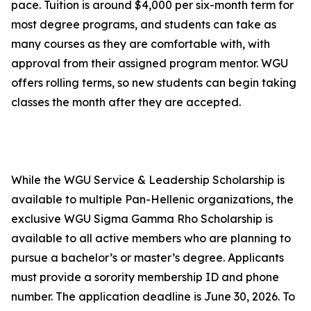
pace. Tuition is around $4,000 per six-month term for
most degree programs, and students can take as
many courses as they are comfortable with, with
approval from their assigned program mentor. WGU
offers rolling terms, so new students can begin taking
classes the month after they are accepted.
While the WGU Service & Leadership Scholarship is
available to multiple Pan-Hellenic organizations, the
exclusive WGU Sigma Gamma Rho Scholarship is
available to all active members who are planning to
pursue a bachelor’s or master’s degree. Applicants
must provide a sorority membership ID and phone
number. The application deadline is June 30, 2026. To