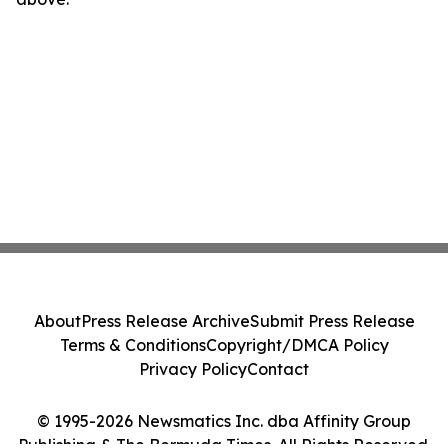
About
Press Release Archive
Submit Press Release
Terms & Conditions
Copyright/DMCA Policy
Privacy Policy
Contact
© 1995-2026 Newsmatics Inc. dba Affinity Group
Publishing & The Bermuda Times. All Rights Reserved.