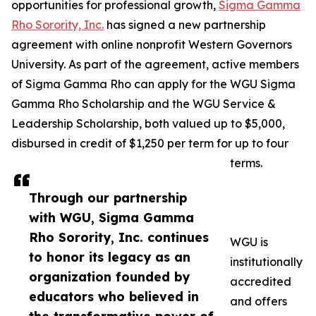
opportunities for professional growth,
Sigma Gamma
Rho Sorority, Inc.
has signed a new partnership
agreement with online nonprofit Western Governors
University. As part of the agreement, active members
of Sigma Gamma Rho can apply for the WGU Sigma
Gamma Rho Scholarship and the WGU Service &
Leadership Scholarship, both valued up to $5,000,
disbursed in credit of $1,250 per term for up to four
terms.
Through our partnership
with WGU, Sigma Gamma
Rho Sorority, Inc. continues
WGU is
to honor its legacy as an
institutionally
organization founded by
accredited
educators who believed in
and offers