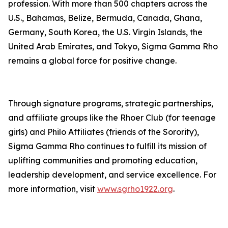
profession. With more than 500 chapters across the
U.S., Bahamas, Belize, Bermuda, Canada, Ghana,
Germany, South Korea, the U.S. Virgin Islands, the
United Arab Emirates, and Tokyo, Sigma Gamma Rho
remains a global force for positive change.
Through signature programs, strategic partnerships,
and affiliate groups like the Rhoer Club (for teenage
girls) and Philo Affiliates (friends of the Sorority),
Sigma Gamma Rho continues to fulfill its mission of
uplifting communities and promoting education,
leadership development, and service excellence. For
more information, visit
www.sgrho1922.org
.