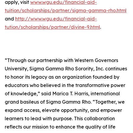
apply, visit
www.wgu.edu/financial-aid-
tuition/scholarships/partner/sigma-gamma-rho.html
and
http://www.wgu.edu/financial-aid-
tution/scholarships/partner/divine-9.html
.
“Through our partnership with Western Governors
University, Sigma Gamma Rho Sorority, Inc. continues
to honor its legacy as an organization founded by
educators who believed in the transformative power
of knowledge,” said Marica T. Harris, international
grand basileus of Sigma Gamma Rho. “Together, we
expand access, elevate opportunity, and empower
learners to lead with purpose. This collaboration
reflects our mission to enhance the quality of life