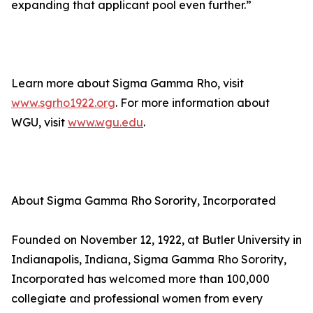
expanding that applicant pool even further.”
Learn more about Sigma Gamma Rho, visit
www.sgrho1922.org
. For more information about
WGU, visit
www.wgu.edu
.
About Sigma Gamma Rho Sorority, Incorporated
Founded on November 12, 1922, at Butler University in
Indianapolis, Indiana, Sigma Gamma Rho Sorority,
Incorporated has welcomed more than 100,000
collegiate and professional women from every