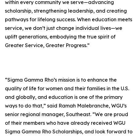
within every community we serve—advancing
scholarship, strengthening leadership, and creating
pathways for lifelong success. When education meets
service, we don’t just change individual lives—we
uplift generations, embodying the true spirit of
Greater Service, Greater Progress.”
“Sigma Gamma Rho’s mission is to enhance the
quality of life for women and their families in the U.S.
and globally, and education is one of the primary
ways to do that,” said Ramah Malebranche, WGU’s
senior regional manager, Southeast. “We are proud
of their members who have already received WGU
Sigma Gamma Rho Scholarships, and look forward to