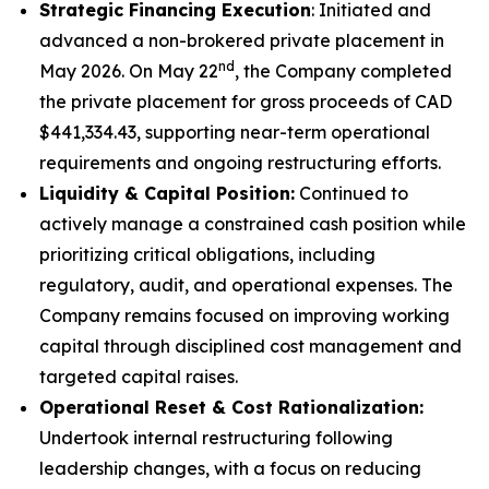
Strategic Financing Execution
: Initiated and
advanced a non-brokered private placement in
nd
May 2026. On May 22
, the Company completed
the private placement for gross proceeds of CAD
$441,334.43, supporting near-term operational
requirements and ongoing restructuring efforts.
Liquidity & Capital Position:
Continued to
actively manage a constrained cash position while
prioritizing critical obligations, including
regulatory, audit, and operational expenses. The
Company remains focused on improving working
capital through disciplined cost management and
targeted capital raises.
Operational Reset & Cost Rationalization:
Undertook internal restructuring following
leadership changes, with a focus on reducing