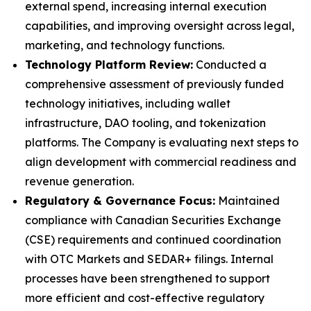
external spend, increasing internal execution
capabilities, and improving oversight across legal,
marketing, and technology functions.
Technology Platform Review:
Conducted a
comprehensive assessment of previously funded
technology initiatives, including wallet
infrastructure, DAO tooling, and tokenization
platforms. The Company is evaluating next steps to
align development with commercial readiness and
revenue generation.
Regulatory & Governance Focus:
Maintained
compliance with Canadian Securities Exchange
(CSE) requirements and continued coordination
with OTC Markets and SEDAR+ filings. Internal
processes have been strengthened to support
more efficient and cost-effective regulatory