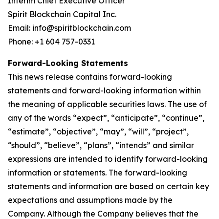
Interim Chief Executive Officer
Spirit Blockchain Capital Inc.
Email: info@spiritblockchain.com
Phone: +1 604 757-0331
Forward-Looking Statements
This news release contains forward-looking
statements and forward-looking information within
the meaning of applicable securities laws. The use of
any of the words “expect”, “anticipate”, “continue”,
“estimate”, “objective”, “may”, “will”, “project”,
“should”, “believe”, “plans”, “intends” and similar
expressions are intended to identify forward-looking
information or statements. The forward-looking
statements and information are based on certain key
expectations and assumptions made by the
Company. Although the Company believes that the