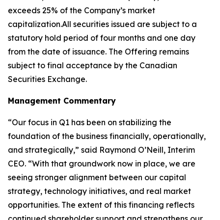
exceeds 25% of the Company’s market
capitalization.All securities issued are subject to a
statutory hold period of four months and one day
from the date of issuance. The Offering remains
subject to final acceptance by the Canadian
Securities Exchange.
Management Commentary
“Our focus in Q1 has been on stabilizing the
foundation of the business financially, operationally,
and strategically,” said Raymond O’Neill, Interim
CEO. “With that groundwork now in place, we are
seeing stronger alignment between our capital
strategy, technology initiatives, and real market
opportunities. The extent of this financing reflects
continued shareholder support and strengthens our