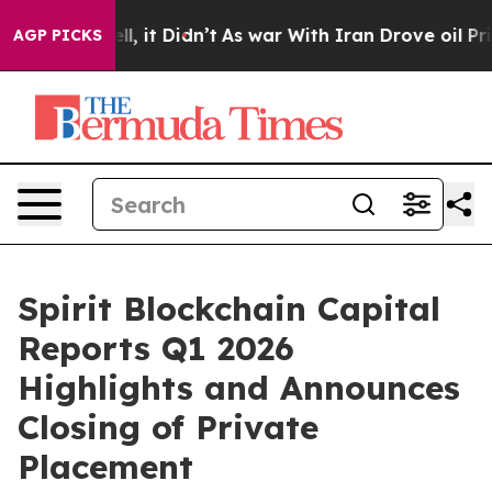
 Well, it Didn’t
As war With Iran Drove oil Prices Hi
AGP PICKS
Spirit Blockchain Capital
Reports Q1 2026
Highlights and Announces
Closing of Private
Placement