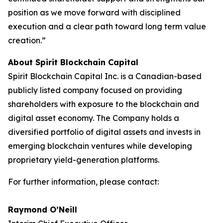
position as we move forward with disciplined
execution and a clear path toward long term value
creation.”
About Spirit Blockchain Capital
Spirit Blockchain Capital Inc. is a Canadian-based
publicly listed company focused on providing
shareholders with exposure to the blockchain and
digital asset economy. The Company holds a
diversified portfolio of digital assets and invests in
emerging blockchain ventures while developing
proprietary yield-generation platforms.
For further information, please contact:
Raymond O’Neill