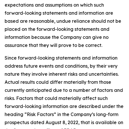
expectations and assumptions on which such
forward-looking statements and information are
based are reasonable, undue reliance should not be
placed on the forward-looking statements and
information because the Company can give no
assurance that they will prove to be correct.
Since forward-looking statements and information
address future events and conditions, by their very
nature they involve inherent risks and uncertainties.
Actual results could differ materially from those
currently anticipated due to a number of factors and
risks. Factors that could materially affect such
forward-looking information are described under the
heading “Risk Factors” in the Company’s long-form
prospectus dated August 8, 2022, that is available on