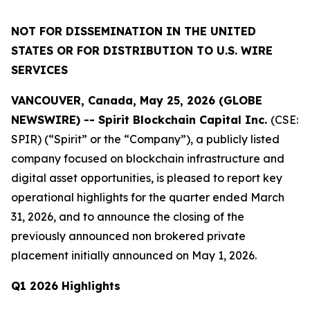
NOT FOR DISSEMINATION IN THE UNITED
STATES OR FOR DISTRIBUTION TO U.S. WIRE
SERVICES
VANCOUVER, Canada, May 25, 2026 (GLOBE
NEWSWIRE) -- Spirit Blockchain Capital Inc.
(CSE:
SPIR) (“Spirit” or the “Company”), a publicly listed
company focused on blockchain infrastructure and
digital asset opportunities, is pleased to report key
operational highlights for the quarter ended March
31, 2026, and to announce the closing of the
previously announced non brokered private
placement initially announced on May 1, 2026.
Q1 2026 Highlights