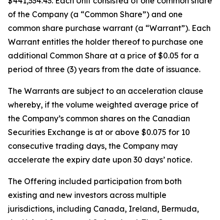
$441,334.43. Each Unit consisted of one common share
of the Company (a “Common Share”) and one
common share purchase warrant (a “Warrant”). Each
Warrant entitles the holder thereof to purchase one
additional Common Share at a price of $0.05 for a
period of three (3) years from the date of issuance.
The Warrants are subject to an acceleration clause
whereby, if the volume weighted average price of
the Company’s common shares on the Canadian
Securities Exchange is at or above $0.075 for 10
consecutive trading days, the Company may
accelerate the expiry date upon 30 days’ notice.
The Offering included participation from both
existing and new investors across multiple
jurisdictions, including Canada, Ireland, Bermuda,