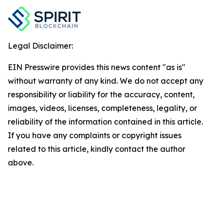
Legal Disclaimer:
EIN Presswire provides this news content "as is"
without warranty of any kind. We do not accept any
responsibility or liability for the accuracy, content,
images, videos, licenses, completeness, legality, or
reliability of the information contained in this article.
If you have any complaints or copyright issues
related to this article, kindly contact the author
above.