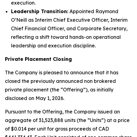
execution.
Leadership Transition:
Appointed Raymond
O’Neill as Interim Chief Executive Officer, Interim
Chief Financial Officer, and Corporate Secretary,
reflecting a shift toward hands-on operational
leadership and execution discipline.
Private Placement Closing
The Company is pleased to announce that it has
closed the previously announced non brokered
private placement (the “Offering”), as initially
disclosed on May 1, 2026.
Pursuant to the Offering, the Company issued an
aggregate of 31,523,888 units (the “Units”) at a price
of $0.014 per unit for gross proceeds of CAD