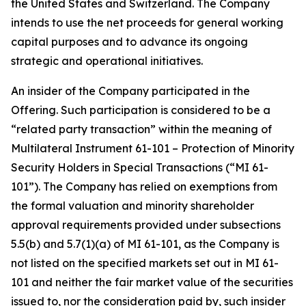
the United States and Switzerland. The Company
intends to use the net proceeds for general working
capital purposes and to advance its ongoing
strategic and operational initiatives.
An insider of the Company participated in the
Offering. Such participation is considered to be a
“related party transaction” within the meaning of
Multilateral Instrument 61-101 –
Protection of Minority
Security Holders in Special Transactions
(“MI 61-
101”). The Company has relied on exemptions from
the formal valuation and minority shareholder
approval requirements provided under subsections
5.5(b) and 5.7(1)(a) of MI 61-101, as the Company is
not listed on the specified markets set out in MI 61-
101 and neither the fair market value of the securities
issued to, nor the consideration paid by, such insider