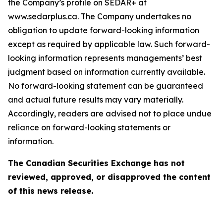
the Company’s profile on SEDAR+ at
www.sedarplus.ca. The Company undertakes no
obligation to update forward-looking information
except as required by applicable law. Such forward-
looking information represents managements’ best
judgment based on information currently available.
No forward-looking statement can be guaranteed
and actual future results may vary materially.
Accordingly, readers are advised not to place undue
reliance on forward-looking statements or
information.
The Canadian Securities Exchange has not
reviewed, approved, or disapproved the content
of this news release.