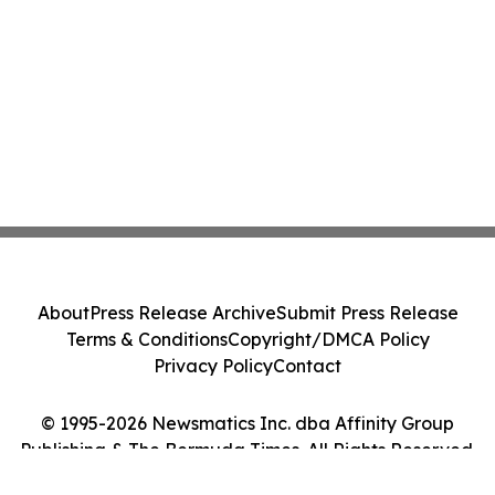
About
Press Release Archive
Submit Press Release
Terms & Conditions
Copyright/DMCA Policy
Privacy Policy
Contact
© 1995-2026 Newsmatics Inc. dba Affinity Group
Publishing & The Bermuda Times. All Rights Reserved.