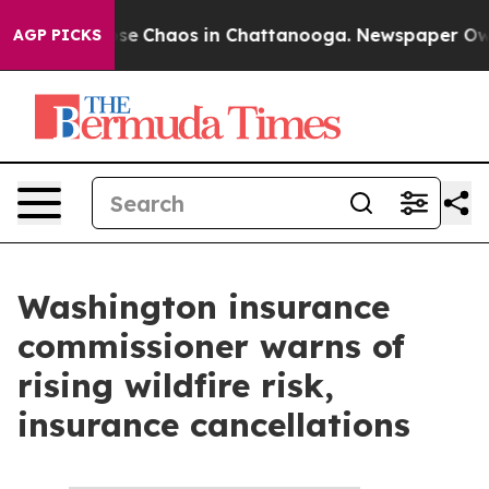
Total Collapse
Chaos in Chattanooga. Newspaper Owner
AGP PICKS
Washington insurance
commissioner warns of
rising wildfire risk,
insurance cancellations