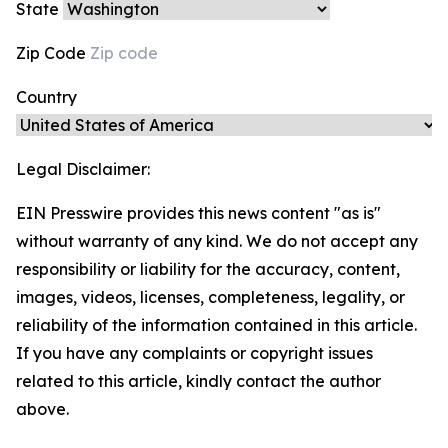
State
Zip Code
Country
Legal Disclaimer:
EIN Presswire provides this news content "as is"
without warranty of any kind. We do not accept any
responsibility or liability for the accuracy, content,
images, videos, licenses, completeness, legality, or
reliability of the information contained in this article.
If you have any complaints or copyright issues
related to this article, kindly contact the author
above.