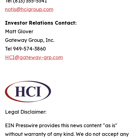
Tel (813) 355-5341
notis@hcigroup.com
Investor Relations Contact:
Matt Glover
Gateway Group, Inc.
Tel 949-574-3860
HCI@gateway-grp.com
Legal Disclaimer:
EIN Presswire provides this news content "as is"
without warranty of any kind. We do not accept any