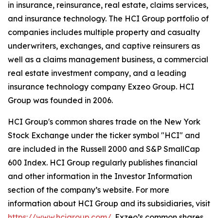
in insurance, reinsurance, real estate, claims services,
and insurance technology. The HCI Group portfolio of
companies includes multiple property and casualty
underwriters, exchanges, and captive reinsurers as
well as a claims management business, a commercial
real estate investment company, and a leading
insurance technology company Exzeo Group. HCI
Group was founded in 2006.
HCI Group's common shares trade on the New York
Stock Exchange under the ticker symbol "HCI" and
are included in the Russell 2000 and S&P SmallCap
600 Index. HCI Group regularly publishes financial
and other information in the Investor Information
section of the company’s website. For more
information about HCI Group and its subsidiaries, visit
https://www.hcigroup.com/
. Exzeo’s common shares