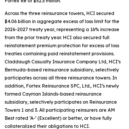
Fortex Re of $52.3 million.
Across the three reinsurance towers, HCI secured
$4.06 billion in aggregate excess of loss limit for the
2026-2027 treaty year, representing a 16% increase
from the prior treaty year. HCI also secured full
reinstatement premium protection for excess of loss
treaties containing paid reinstatement provisions.
Claddaugh Casualty Insurance Company Ltd, HCI’s
Bermuda-based reinsurance subsidiary, selectively
participates across all three reinsurance towers. In
addition, Fortex Reinsurance SPC, Ltd., HCI’s newly
formed Cayman Islands-based reinsurance
subsidiary, selectively participates on Reinsurance
Towers 1 and 3. All participating reinsurers are AM
Best rated ‘A-’ (Excellent) or better, or have fully
collateralized their obligations to HCI.