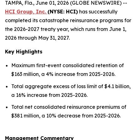
TAMPA, Fla., June 01, 2026 (GLOBE NEWSWIRE) --
HCI Group, Inc.
(NYSE: HCI)
has successfully
completed its catastrophe reinsurance programs for
the 2026-2027 treaty year, which runs from June 1,
2026 through May 31, 2027.
Key Highlights
Maximum first-event consolidated retention of
$163 million, a 4% increase from 2025-2026.
Total aggregate excess of loss limit of $4.1 billion,
a 16% increase from 2025-2026.
Total net consolidated reinsurance premiums of
$381 million, a 10% decrease from 2025-2026.
Management Commentary