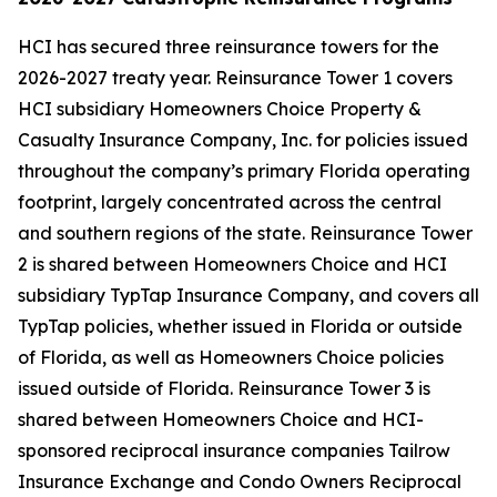
HCI has secured three reinsurance towers for the
2026-2027 treaty year. Reinsurance Tower 1 covers
HCI subsidiary Homeowners Choice Property &
Casualty Insurance Company, Inc. for policies issued
throughout the company’s primary Florida operating
footprint, largely concentrated across the central
and southern regions of the state. Reinsurance Tower
2 is shared between Homeowners Choice and HCI
subsidiary TypTap Insurance Company, and covers all
TypTap policies, whether issued in Florida or outside
of Florida, as well as Homeowners Choice policies
issued outside of Florida. Reinsurance Tower 3 is
shared between Homeowners Choice and HCI-
sponsored reciprocal insurance companies Tailrow
Insurance Exchange and Condo Owners Reciprocal