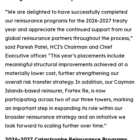
“We are delighted to have successfully completed
our reinsurance programs for the 2026-2027 treaty
year and appreciate the continued support from our
global reinsurance partners throughout the process,”
said Paresh Patel, HCI’s Chairman and Chief
Executive officer. “This year’s placements include
meaningful structural improvements achieved at a
materially lower cost, further strengthening our
overall risk transfer strategy. In addition, our Cayman
Islands-based reinsurer, Fortex Re, is now
participating across two of our three towers, marking
an important step in expanding its role within our
broader reinsurance strategy and an initiative we
look forward to scaling further over time.”
2026-2027 Catastrophe Reinsurance Programs