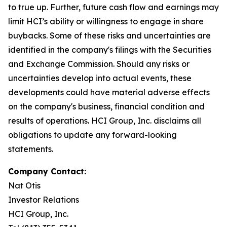
to true up. Further, future cash flow and earnings may
limit HCI’s ability or willingness to engage in share
buybacks. Some of these risks and uncertainties are
identified in the company's filings with the Securities
and Exchange Commission. Should any risks or
uncertainties develop into actual events, these
developments could have material adverse effects
on the company's business, financial condition and
results of operations. HCI Group, Inc. disclaims all
obligations to update any forward-looking
statements.
Company Contact:
Nat Otis
Investor Relations
HCI Group, Inc.