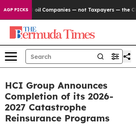
Connected oil Companies — not Taxpayers — the Chance
AGP PICKS
HCI Group Announces
Completion of its 2026-
2027 Catastrophe
Reinsurance Programs