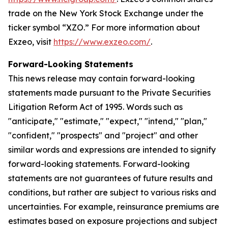
trade on the New York Stock Exchange under the
ticker symbol “XZO.” For more information about
Exzeo, visit
https://www.exzeo.com/
.
Forward-Looking Statements
This news release may contain forward-looking
statements made pursuant to the Private Securities
Litigation Reform Act of 1995. Words such as
"anticipate," "estimate," "expect," "intend," "plan,"
"confident," "prospects" and "project" and other
similar words and expressions are intended to signify
forward-looking statements. Forward-looking
statements are not guarantees of future results and
conditions, but rather are subject to various risks and
uncertainties. For example, reinsurance premiums are
estimates based on exposure projections and subject