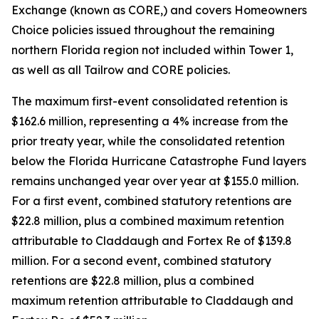
Exchange (known as CORE,) and covers Homeowners
Choice policies issued throughout the remaining
northern Florida region not included within Tower 1,
as well as all Tailrow and CORE policies.
The maximum first-event consolidated retention is
$162.6 million, representing a 4% increase from the
prior treaty year, while the consolidated retention
below the Florida Hurricane Catastrophe Fund layers
remains unchanged year over year at $155.0 million.
For a first event, combined statutory retentions are
$22.8 million, plus a combined maximum retention
attributable to Claddaugh and Fortex Re of $139.8
million. For a second event, combined statutory
retentions are $22.8 million, plus a combined
maximum retention attributable to Claddaugh and