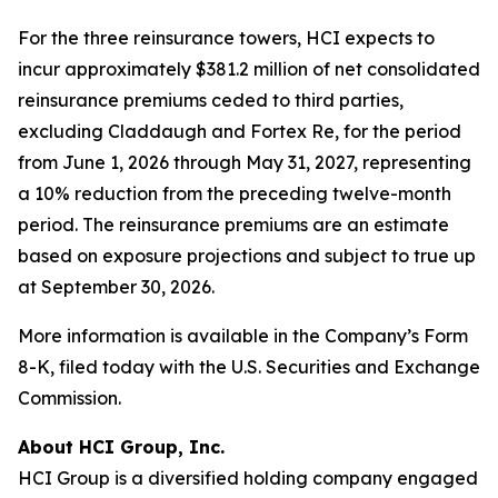
For the three reinsurance towers, HCI expects to
incur approximately $381.2 million of net consolidated
reinsurance premiums ceded to third parties,
excluding Claddaugh and Fortex Re, for the period
from June 1, 2026 through May 31, 2027, representing
a 10% reduction from the preceding twelve-month
period. The reinsurance premiums are an estimate
based on exposure projections and subject to true up
at September 30, 2026.
More information is available in the Company’s Form
8-K, filed today with the U.S. Securities and Exchange
Commission.
About HCI Group, Inc.
HCI Group is a diversified holding company engaged