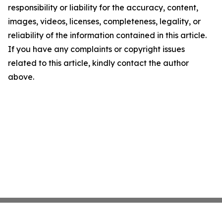
responsibility or liability for the accuracy, content,
images, videos, licenses, completeness, legality, or
reliability of the information contained in this article.
If you have any complaints or copyright issues
related to this article, kindly contact the author
above.