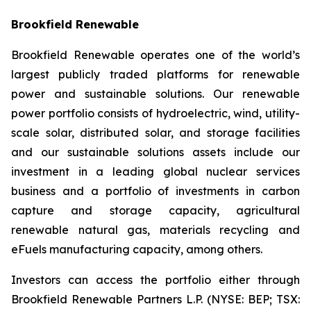
Brookfield Renewable
Brookfield Renewable operates one of the world’s
largest publicly traded platforms for renewable
power and sustainable solutions. Our renewable
power portfolio consists of hydroelectric, wind, utility-
scale solar, distributed solar, and storage facilities
and our sustainable solutions assets include our
investment in a leading global nuclear services
business and a portfolio of investments in carbon
capture and storage capacity, agricultural
renewable natural gas, materials recycling and
eFuels manufacturing capacity, among others.
Investors can access the portfolio either through
Brookfield Renewable Partners L.P. (NYSE: BEP; TSX: