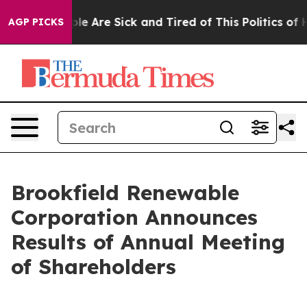
in: “People Are Sick and Tired of This Politics of Hat
AGP PICKS
Brookfield Renewable
Corporation Announces
Results of Annual Meeting
of Shareholders