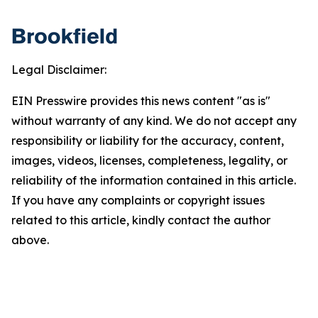
Legal Disclaimer:
EIN Presswire provides this news content "as is"
without warranty of any kind. We do not accept any
responsibility or liability for the accuracy, content,
images, videos, licenses, completeness, legality, or
reliability of the information contained in this article.
If you have any complaints or copyright issues
related to this article, kindly contact the author
above.