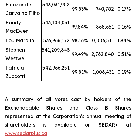
Eleazar de
543,031,902
99.83%
940,782
0.17%
Carvalho Filho
Randy
543,104,031
99.84%
868,651
0.16%
MacEwen
Lou Maroun
533,966,172
98.16%
10,006,511
1.84%
Stephen
541,209,843
99.49%
2,762,840
0.51%
Westwell
Patricia
542,966,251
99.81%
1,006,431
0.19%
Zuccotti
A summary of all votes cast by holders of the
Exchangeable Shares and Class B Shares
represented at the Corporation’s annual meeting of
shareholders is available on SEDAR+ at
www.sedarplus.ca
.