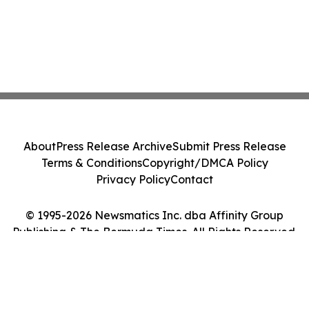
About
Press Release Archive
Submit Press Release
Terms & Conditions
Copyright/DMCA Policy
Privacy Policy
Contact
© 1995-2026 Newsmatics Inc. dba Affinity Group
Publishing & The Bermuda Times. All Rights Reserved.
Cookie Settings / Your Privacy Choices