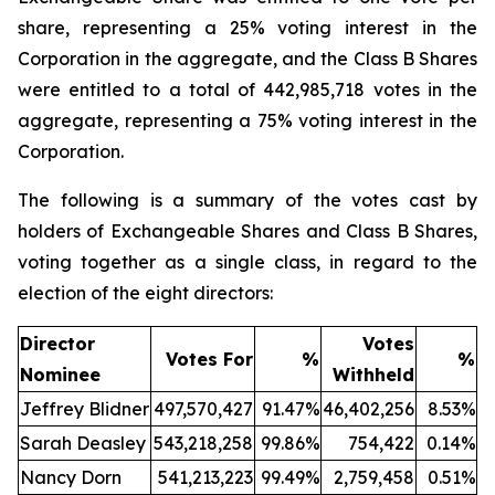
share, representing a 25% voting interest in the
Corporation in the aggregate, and the Class B Shares
were entitled to a total of 442,985,718 votes in the
aggregate, representing a 75% voting interest in the
Corporation.
The following is a summary of the votes cast by
holders of Exchangeable Shares and Class B Shares,
voting together as a single class, in regard to the
election of the eight directors:
Director
Votes
Votes For
%
%
Nominee
Withheld
Jeffrey Blidner
497,570,427
91.47%
46,402,256
8.53%
Sarah Deasley
543,218,258
99.86%
754,422
0.14%
Nancy Dorn
541,213,223
99.49%
2,759,458
0.51%