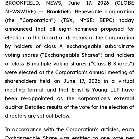
BROOKFIELD, NEWS, June 17, 2026 (GLOBE
NEWSWIRE) -- Brookfield Renewable Corporation
(the “Corporation”) (TSX, NYSE: BEPC) today
announced that all eight nominees proposed for
election to the board of directors of the Corporation
by holders of class A exchangeable subordinate
voting shares (“Exchangeable Shares”) and holders
of class B multiple voting shares (“Class B Shares”)
were elected at the Corporation’s annual meeting of
shareholders held on June 17, 2026 in a virtual
meeting format and that Ernst & Young LLP have
been re-appointed as the corporation’s external
auditor. Detailed results of the vote for the election of
directors are set out below.
In accordance with the Corporation’s articles, each
Exchangeable Share was entitled to one vote per