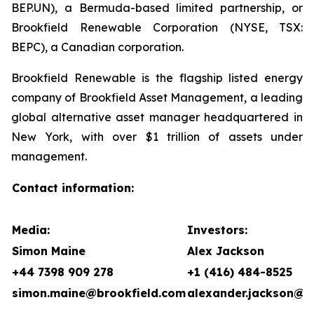
BEP.UN), a Bermuda-based limited partnership, or
Brookfield Renewable Corporation (NYSE, TSX:
BEPC), a Canadian corporation.
Brookfield Renewable is the flagship listed energy
company of Brookfield Asset Management, a leading
global alternative asset manager headquartered in
New York, with over $1 trillion of assets under
management.
Contact information:
Media:
Investors:
Simon Maine
Alex Jackson
+44 7398 909 278
+1 (416) 484-8525
simon.maine@brookfield.com
alexander.jackson@b