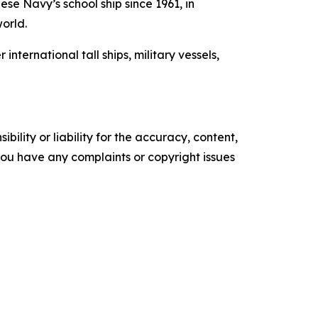
se Navy’s school ship since 1961, in
world.
ernational tall ships, military vessels,
ility or liability for the accuracy, content,
f you have any complaints or copyright issues