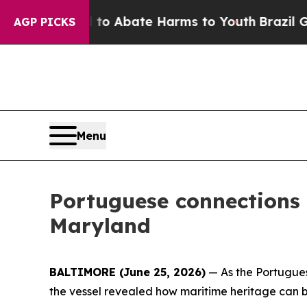
illion Fund to Abate Harms to Youth
Brazil Give
AGP PICKS
Menu
Portuguese connections
Maryland
BALTIMORE (June 25, 2026)
— As the Portugues
the vessel revealed how maritime heritage can b