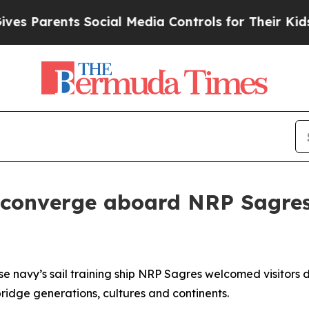
s Parents Social Media Controls for Their Kids. S
 converge aboard NRP Sagre
e navy’s sail training ship NRP
Sagres
welcomed visitors 
ridge generations, cultures and continents.