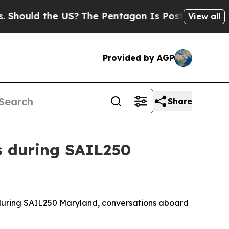
hould the US?
The Pentagon Is Posting Cryptic B
View all
Provided by AGP
Share
s during SAIL250
during SAIL250 Maryland, conversations aboard