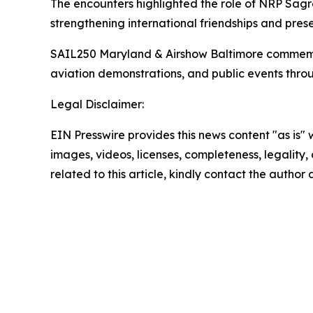
The encounters highlighted the role of NRP
Sagr
strengthening international friendships and prese
SAIL250 Maryland & Airshow Baltimore commemorate
aviation demonstrations, and public events thro
Legal Disclaimer:
EIN Presswire provides this news content "as is" 
images, videos, licenses, completeness, legality, o
related to this article, kindly contact the author