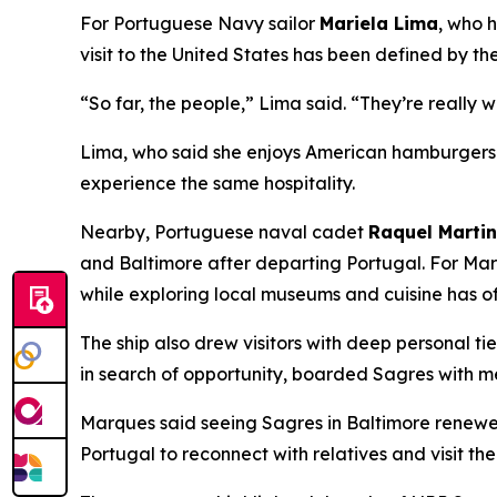
For Portuguese Navy sailor
Mariela Lima
, who 
visit to the United States has been defined by th
“So far, the people,” Lima said. “They’re really 
Lima, who said she enjoys American hamburgers a
experience the same hospitality.
Nearby, Portuguese naval cadet
Raquel Marti
and Baltimore after departing Portugal. For Mar
while exploring local museums and cuisine has o
The ship also drew visitors with deep personal ti
in search of opportunity, boarded
Sagres
with me
Marques said seeing
Sagres
in Baltimore renewed
Portugal to reconnect with relatives and visit the