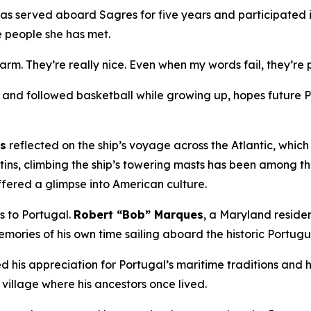
has served aboard
Sagres
for five years and participated i
e people she has met.
warm. They’re really nice. Even when my words fail, they’r
nd followed basketball while growing up, hopes future Por
ns
reflected on the ship’s voyage across the Atlantic, whic
tins, climbing the ship’s towering masts has been among t
ffered a glimpse into American culture.
es to Portugal.
Robert “Bob” Marques
, a Maryland resid
mories of his own time sailing aboard the historic Portug
 his appreciation for Portugal’s maritime traditions and hi
 village where his ancestors once lived.