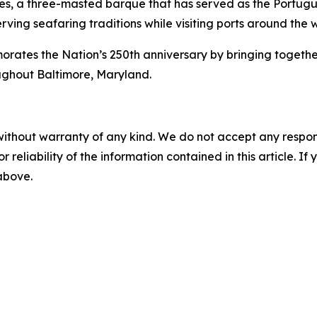
es
, a three-masted barque that has served as the Portugue
rving seafaring traditions while visiting ports around the 
s the Nation’s 250th anniversary by bringing together int
ughout Baltimore, Maryland.
without warranty of any kind. We do not accept any responsib
r reliability of the information contained in this article. I
 above.