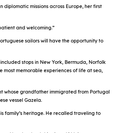
n diplomatic missions across Europe, her first
e patient and welcoming.”
tuguese sailors will have the opportunity to
h included stops in New York, Bermuda, Norfolk
he most memorable experiences of life at sea,
ent whose grandfather immigrated from Portugal
uese vessel
Gazela
.
s family’s heritage. He recalled traveling to