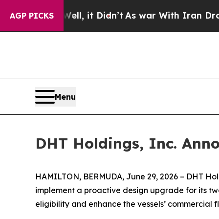
 40%. Well, it Didn’t
As war With Iran Drove oi
AGP PICKS
Menu
DHT Holdings, Inc. Ann
HAMILTON, BERMUDA, June 29, 2026 – DHT Holdin
implement a proactive design upgrade for its tw
eligibility and enhance the vessels’ commercial fle