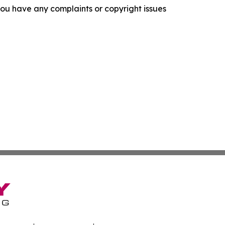
f you have any complaints or copyright issues