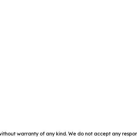
without warranty of any kind. We do not accept any responsib