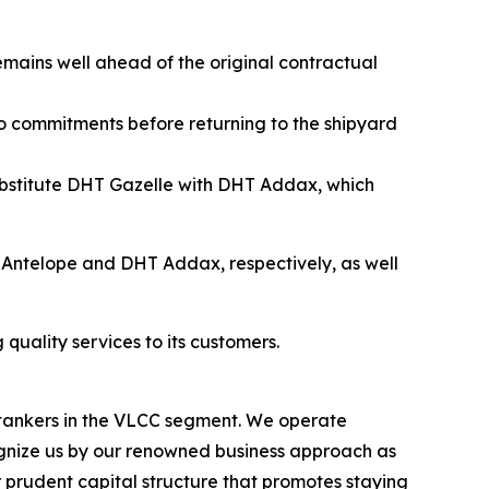
emains well ahead of the original contractual
rgo commitments before returning to the shipyard
substitute DHT Gazelle with DHT Addax, which
Antelope and DHT Addax, respectively, as well
quality services to its customers.
l tankers in the VLCC segment. We operate
nize us by our renowned business approach as
r prudent capital structure that promotes staying