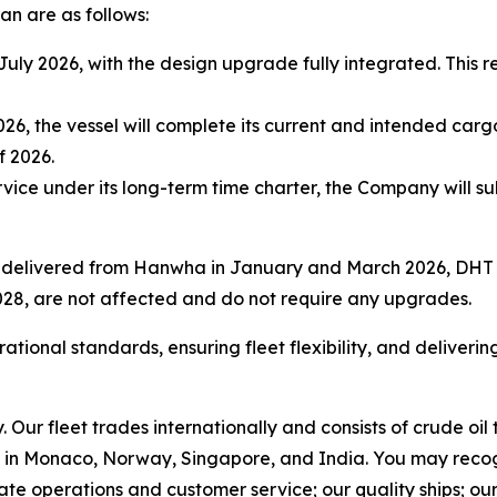
an are as follows:
uly 2026, with the design upgrade fully integrated. This r
026, the vessel will complete its current and intended ca
f 2026.
ervice under its long-term time charter, the Company will 
s delivered from Hanwha in January and March 2026, DHT 
028, are not affected and do not require any upgrades.
onal standards, ensuring fleet flexibility, and delivering 
Our fleet trades internationally and consists of crude oi
in Monaco, Norway, Singapore, and India. You may recog
rate operations and customer service; our quality ships; ou