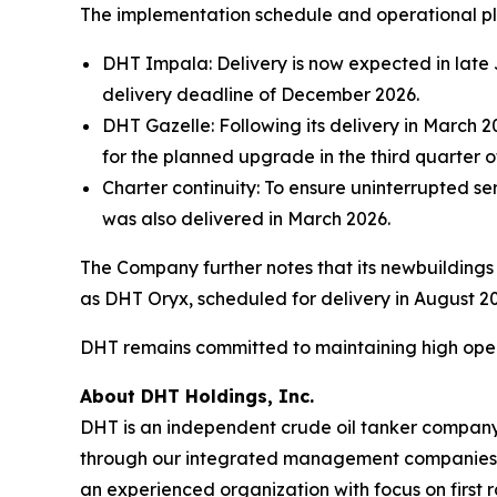
The implementation schedule and operational pl
DHT Impala: Delivery is now expected in late J
delivery deadline of December 2026.
DHT Gazelle: Following its delivery in March 2
for the planned upgrade in the third quarter o
Charter continuity: To ensure uninterrupted s
was also delivered in March 2026.
The Company further notes that its newbuilding
as DHT Oryx, scheduled for delivery in August 2
DHT remains committed to maintaining high operati
About DHT Holdings, Inc.
DHT is an independent crude oil tanker company. 
through our integrated management companies 
an experienced organization with focus on first 