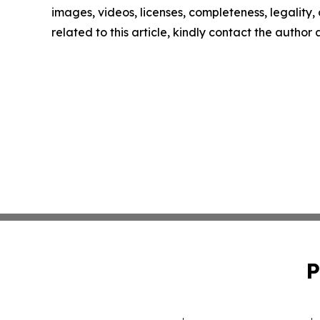
images, videos, licenses, completeness, legality, o
related to this article, kindly contact the author
P