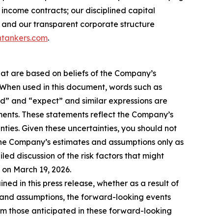
income contracts; our disciplined capital
 and our transparent corporate structure
tankers.com
.
hat are based on beliefs of the Company’s
. When used in this document, words such as
ould” and “expect” and similar expressions are
ments. These statements reflect the Company’s
ties. Given these uncertainties, you should not
the Company’s estimates and assumptions only as
led discussion of the risk factors that might
C on March 19, 2026.
d in this press release, whether as a result of
es and assumptions, the forward-looking events
rom those anticipated in these forward-looking