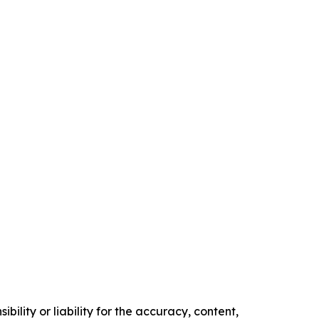
ility or liability for the accuracy, content,