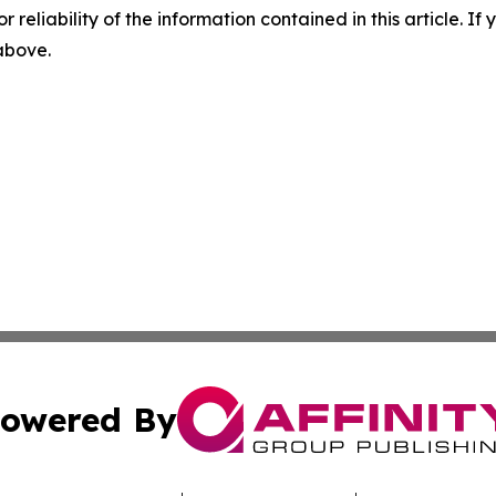
r reliability of the information contained in this article. I
 above.
owered By