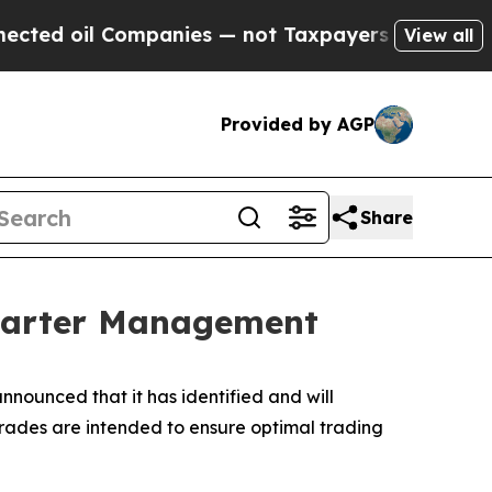
ed oil Companies — not Taxpayers — the Chance t
View all
Provided by AGP
Share
Charter Management
unced that it has identified and will
grades are intended to ensure optimal trading