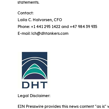
statements.
Contact:
Laila C. Halvorsen, CFO
Phone: +1 441 295 1422 and +47 984 39 935
E-mail: lch@dhtankers.com
Legal Disclaimer:
EIN Presswire provides this news content "as is" 