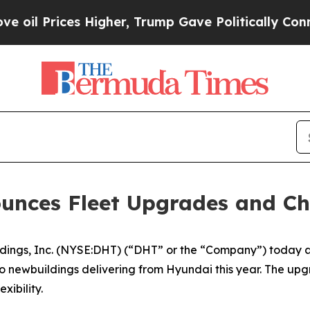
l Prices Higher, Trump Gave Politically Connect
ounces Fleet Upgrades and 
gs, Inc. (NYSE:DHT) (“DHT” or the “Company”) today anno
o newbuildings delivering from Hyundai this year. The up
xibility.