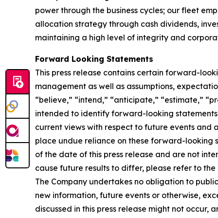
power through the business cycles; our fleet em
allocation strategy through cash dividends, inv
maintaining a high level of integrity and corpora
Forward Looking Statements
This press release contains certain forward-loo
management as well as assumptions, expectations
“believe,” “intend,” “anticipate,” “estimate,” “pr
intended to identify forward-looking statements
current views with respect to future events and 
place undue reliance on these forward-looking 
of the date of this press release and are not inte
cause future results to differ, please refer to t
The Company undertakes no obligation to publicly
new information, future events or otherwise, exce
discussed in this press release might not occur, 