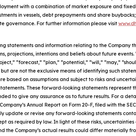
ployment with a combination of market exposure and fixed 
estments in vessels, debt prepayments and share buybacks;
te governance. For further information please visit
www.dh
king statements and information relating to the Company t
, projections, intentions and beliefs about future events
oject,” “forecast,” “plan,” “potential,” “will,” “may,” “sh
 but are not the exclusive means of identifying such state
are based on assumptions and subject to risks and uncertain
statements. These forward-looking statements represent 
nded to give any assurance as to future results. For a detai
he Company’s Annual Report on Form 20-F, filed with the SE
 update or revise any forward-looking statements containe
pt as required by law. In light of these risks, uncertainti
and the Company’s actual results could differ materially f