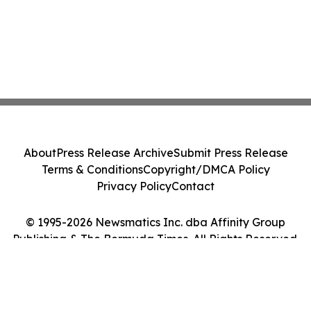
About
Press Release Archive
Submit Press Release
Terms & Conditions
Copyright/DMCA Policy
Privacy Policy
Contact
© 1995-2026 Newsmatics Inc. dba Affinity Group
Publishing & The Bermuda Times. All Rights Reserved.
Cookie Settings / Your Privacy Choices