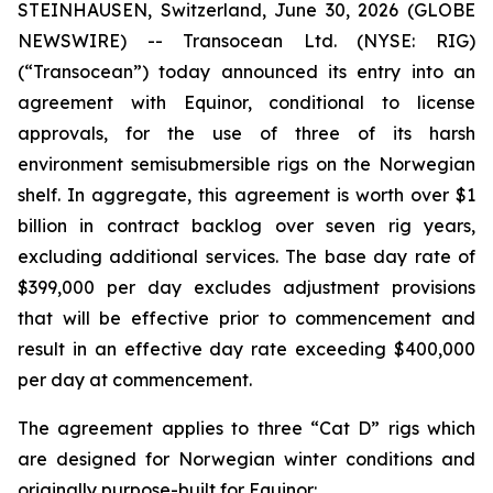
STEINHAUSEN, Switzerland, June 30, 2026 (GLOBE
NEWSWIRE) -- Transocean Ltd. (NYSE: RIG)
(“Transocean”) today announced its entry into an
agreement with Equinor, conditional to license
approvals, for the use of three of its harsh
environment semisubmersible rigs on the Norwegian
shelf. In aggregate, this agreement is worth over $1
billion in contract backlog over seven rig years,
excluding additional services. The base day rate of
$399,000 per day excludes adjustment provisions
that will be effective prior to commencement and
result in an effective day rate exceeding $400,000
per day at commencement.
The agreement applies to three “Cat D” rigs which
are designed for Norwegian winter conditions and
originally purpose-built for Equinor: