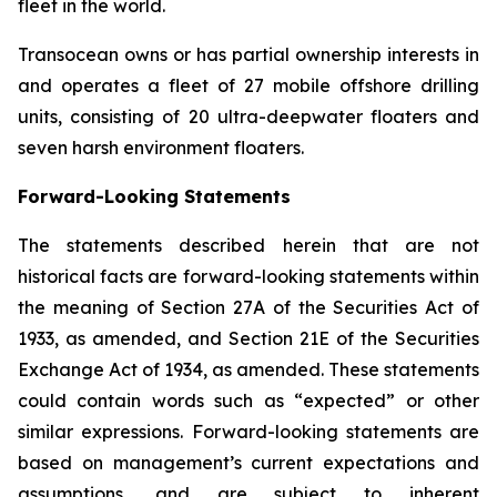
fleet in the world.
Transocean owns or has partial ownership interests in
and operates a fleet of 27 mobile offshore drilling
units, consisting of 20 ultra-deepwater floaters and
seven harsh environment floaters.
Forward-Looking Statements
The statements described herein that are not
historical facts are forward-looking statements within
the meaning of Section 27A of the Securities Act of
1933, as amended, and Section 21E of the Securities
Exchange Act of 1934, as amended. These statements
could contain words such as “expected” or other
similar expressions. Forward-looking statements are
based on management’s current expectations and
assumptions, and are subject to inherent