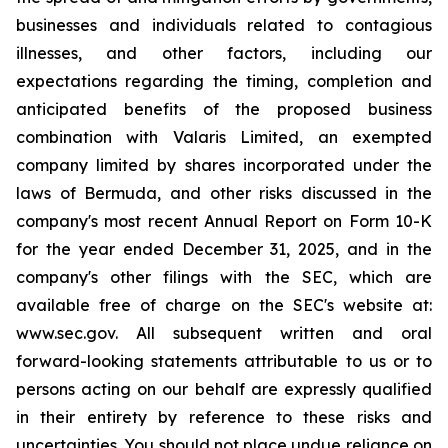
businesses and individuals related to contagious
illnesses, and other factors, including our
expectations regarding the timing, completion and
anticipated benefits of the proposed business
combination with Valaris Limited, an exempted
company limited by shares incorporated under the
laws of Bermuda, and other risks discussed in the
company's most recent Annual Report on Form 10-K
for the year ended December 31, 2025, and in the
company's other filings with the SEC, which are
available free of charge on the SEC's website at:
www.sec.gov. All subsequent written and oral
forward-looking statements attributable to us or to
persons acting on our behalf are expressly qualified
in their entirety by reference to these risks and
uncertainties. You should not place undue reliance on