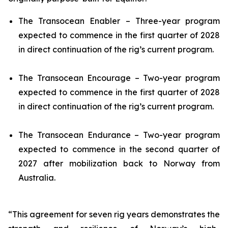
The
Transocean Enabler
– Three-year program
expected to commence in the first quarter of 2028
in direct continuation of the rig’s current program.
The
Transocean Encourage
– Two-year program
expected to commence in the first quarter of 2028
in direct continuation of the rig’s current program.
The
Transocean Endurance
– Two-year program
expected to commence in the second quarter of
2027 after mobilization back to Norway from
Australia.
“This agreement for seven rig years demonstrates the