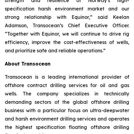
strength and resilience of Norway’s high-
specification harsh environment market and our
strong relationship with Equinor,” said Keelan
Adamson, Transocean’s Chief Executive Officer.
“Together with Equinor, we will continue to drive rig
efficiency, improve the cost-effectiveness of wells,
and prioritize safe and reliable operations.”
About Transocean
Transocean is a leading international provider of
offshore contract drilling services for oil and gas
wells. The company specializes in technically
demanding sectors of the global offshore drilling
business with a particular focus on ultra-deepwater
and harsh environment drilling services and operates
the highest specification floating offshore drilling