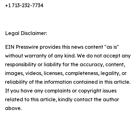
+1 713-232-7734
Legal Disclaimer:
EIN Presswire provides this news content "as is"
without warranty of any kind. We do not accept any
responsibility or liability for the accuracy, content,
images, videos, licenses, completeness, legality, or
reliability of the information contained in this article.
If you have any complaints or copyright issues
related to this article, kindly contact the author
above.