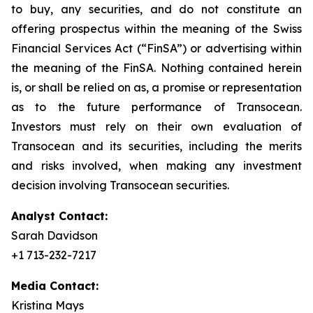
to buy, any securities, and do not constitute an
offering prospectus within the meaning of the Swiss
Financial Services Act (“FinSA”) or advertising within
the meaning of the FinSA. Nothing contained herein
is, or shall be relied on as, a promise or representation
as to the future performance of Transocean.
Investors must rely on their own evaluation of
Transocean and its securities, including the merits
and risks involved, when making any investment
decision involving Transocean securities.
Analyst Contact:
Sarah Davidson
+1 713-232-7217
Media Contact:
Kristina Mays