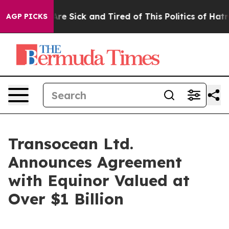
People Are Sick and Tired of This Politics of Hatred”
T
AGP PICKS
Transocean Ltd.
Announces Agreement
with Equinor Valued at
Over $1 Billion