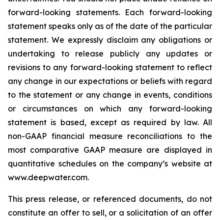
forward-looking statements. Each forward-looking
statement speaks only as of the date of the particular
statement. We expressly disclaim any obligations or
undertaking to release publicly any updates or
revisions to any forward-looking statement to reflect
any change in our expectations or beliefs with regard
to the statement or any change in events, conditions
or circumstances on which any forward-looking
statement is based, except as required by law. All
non-GAAP financial measure reconciliations to the
most comparative GAAP measure are displayed in
quantitative schedules on the company’s website at
www.deepwater.com.
This press release, or referenced documents, do not
constitute an offer to sell, or a solicitation of an offer