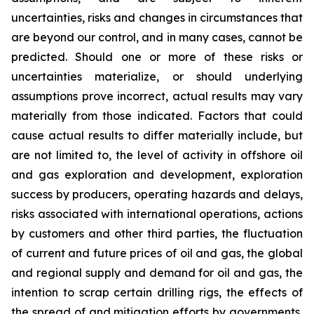
uncertainties, risks and changes in circumstances that
are beyond our control, and in many cases, cannot be
predicted. Should one or more of these risks or
uncertainties materialize, or should underlying
assumptions prove incorrect, actual results may vary
materially from those indicated. Factors that could
cause actual results to differ materially include, but
are not limited to, the level of activity in offshore oil
and gas exploration and development, exploration
success by producers, operating hazards and delays,
risks associated with international operations, actions
by customers and other third parties, the fluctuation
of current and future prices of oil and gas, the global
and regional supply and demand for oil and gas, the
intention to scrap certain drilling rigs, the effects of
the spread of and mitigation efforts by governments,