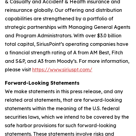
& Casualty and Accident & Health insurance and
reinsurance globally. Our offering and distribution
capabilities are strengthened by a portfolio of
strategic partnerships with Managing General Agents
and Program Administrators. With over $3.0 billion
total capital, SiriusPoint’s operating companies have
a financial strength rating of A from AM Best, Fitch
and S&P, and A3 from Moody’s. For more information,
please visit
https://www.siriuspt.com/
Forward-Looking Statements
We make statements in this press release, and any
related oral statements, that are forward-looking
statements within the meaning of the U.S. federal
securities laws, which we intend to be covered by the
safe harbor provisions for such forward-looking
statements. These statements involve risks and