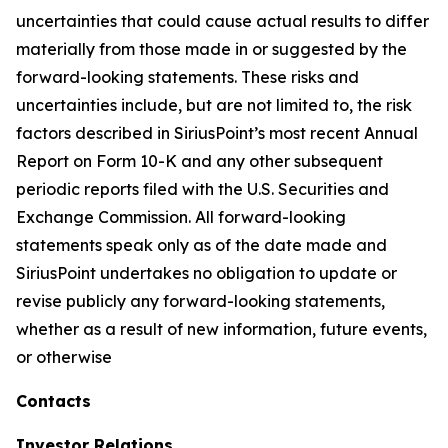
uncertainties that could cause actual results to differ
materially from those made in or suggested by the
forward-looking statements. These risks and
uncertainties include, but are not limited to, the risk
factors described in SiriusPoint’s most recent Annual
Report on Form 10-K and any other subsequent
periodic reports filed with the U.S. Securities and
Exchange Commission. All forward-looking
statements speak only as of the date made and
SiriusPoint undertakes no obligation to update or
revise publicly any forward-looking statements,
whether as a result of new information, future events,
or otherwise
Contacts
Investor Relations