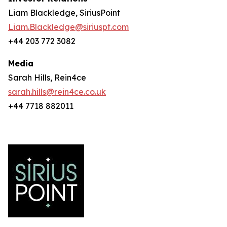
Liam Blackledge, SiriusPoint
Liam.Blackledge@siriuspt.com
+44 203 772 3082
Media
Sarah Hills, Rein4ce
sarah.hills@rein4ce.co.uk
+44 7718 882011