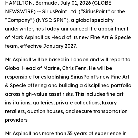
HAMILTON, Bermuda, July 01, 2026 (GLOBE
NEWSWIRE) -- SiriusPoint Ltd. (“SiriusPoint” or the
“Company”) (NYSE: SPNT), a global specialty
underwriter, has today announced the appointment
of Mark Aspinall as Head of its new Fine Art & Specie
team, effective January 2027.
Mr. Aspinall will be based in London and will report to
Global Head of Marine, Chris Fenn. He will be
responsible for establishing SiriusPoint’s new Fine Art
& Specie offering and building a disciplined portfolio
across high-value asset risks. This includes fine art
institutions, galleries, private collections, luxury
retailers, auction houses, and secure transportation
providers.
Mr. Aspinall has more than 35 years of experience in