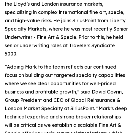
the Lloyd’s and London insurance markets,
specializing in complex international fine art, specie,
and high-value risks. He joins SiriusPoint from Liberty
Specialty Markets, where he was most recently Senior
Underwriter - Fine Art & Specie. Prior to this, he held
senior underwriting roles at Travelers Syndicate
5000.
“Adding Mark to the team reflects our continued
focus on building out targeted specialty capabilities
where we see clear opportunities for well-priced
business and profitable growth,” said David Govrin,
Group President and CEO of Global Reinsurance &
London Market Specialty at SiriusPoint. “Mark’s deep
technical expertise and strong broker relationships
will be critical as we establish a scalable Fine Art &