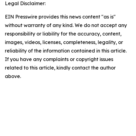
Legal Disclaimer:
EIN Presswire provides this news content "as is"
without warranty of any kind. We do not accept any
responsibility or liability for the accuracy, content,
images, videos, licenses, completeness, legality, or
reliability of the information contained in this article.
If you have any complaints or copyright issues
related to this article, kindly contact the author
above.