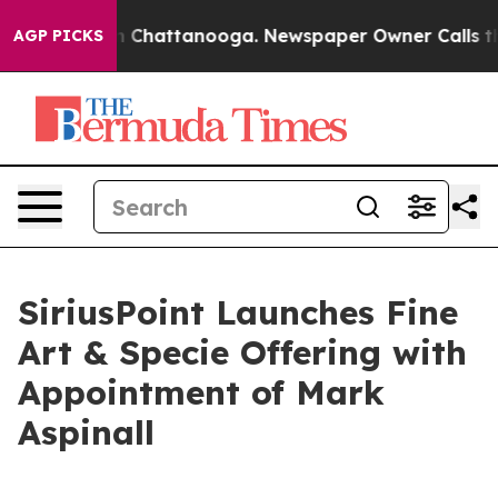
e
Chaos in Chattanooga. Newspaper Owner Calls the Pe
AGP PICKS
SiriusPoint Launches Fine
Art & Specie Offering with
Appointment of Mark
Aspinall