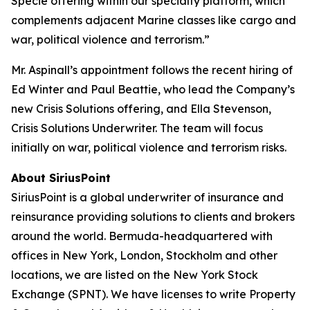
Specie offering within our specialty platform, which
complements adjacent Marine classes like cargo and
war, political violence and terrorism.”
Mr. Aspinall’s appointment follows the recent hiring of
Ed Winter and Paul Beattie, who lead the Company’s
new Crisis Solutions offering, and Ella Stevenson,
Crisis Solutions Underwriter. The team will focus
initially on war, political violence and terrorism risks.
About SiriusPoint
SiriusPoint is a global underwriter of insurance and
reinsurance providing solutions to clients and brokers
around the world. Bermuda-headquartered with
offices in New York, London, Stockholm and other
locations, we are listed on the New York Stock
Exchange (SPNT). We have licenses to write Property